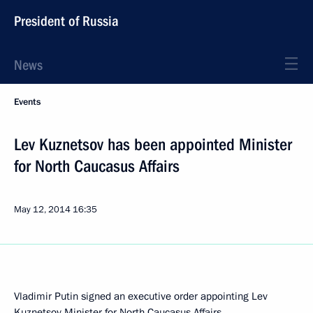
President of Russia
News
Events
Lev Kuznetsov has been appointed Minister
for North Caucasus Affairs
May 12, 2014
16:35
Vladimir Putin signed an executive order appointing Lev
Kuznetsov Minister for North Caucasus Affairs.