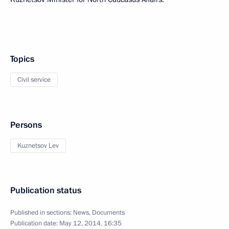
Topics
Civil service
Persons
Kuznetsov Lev
Publication status
Published in sections:
News
,
Documents
Publication date:
May 12, 2014, 16:35