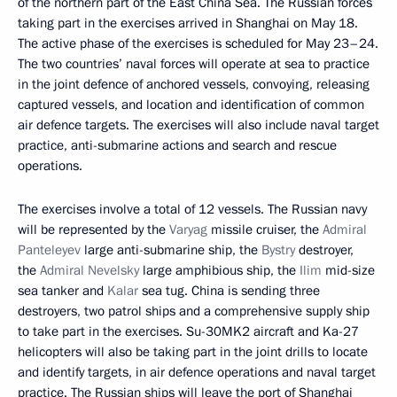
of the northern part of the East China Sea. The Russian forces
taking part in the exercises arrived in Shanghai on May 18.
The active phase of the exercises is scheduled for May 23–24.
The two countries’ naval forces will operate at sea to practice
in the joint defence of anchored vessels, convoying, releasing
captured vessels, and location and identification of common
air defence targets. The exercises will also include naval target
practice, anti-submarine actions and search and rescue
operations.
The exercises involve a total of 12 vessels. The Russian navy
will be represented by the
Varyag
missile cruiser, the
Admiral
Panteleyev
large anti-submarine ship, the
Bystry
destroyer,
the
Admiral Nevelsky
large amphibious ship, the
Ilim
mid-size
sea tanker and
Kalar
sea tug. China is sending three
destroyers, two patrol ships and a comprehensive supply ship
to take part in the exercises. Su-30MK2 aircraft and Ka-27
helicopters will also be taking part in the joint drills to locate
and identify targets, in air defence operations and naval target
practice. The Russian ships will leave the port of Shanghai