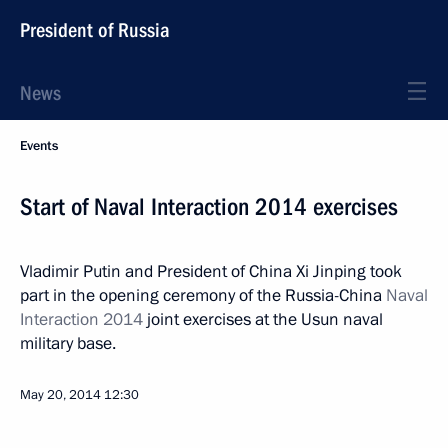
President of Russia
News
Events
Start of Naval Interaction 2014 exercises
Vladimir Putin and President of China Xi Jinping took
part in the opening ceremony of the Russia-China
Naval
Interaction 2014
joint exercises at the Usun naval
military base.
May 20, 2014
12:30