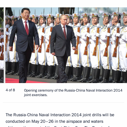
4 of 8
Opening ceremony of the Russia-China Naval Interaction 2014
joint exercises.
The Russia-China Naval Interaction 2014 joint drills will be
conducted on May 20–26 in the airspace and waters