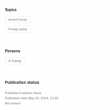
Topics
Armed Forces
Foreign policy
Persons
Xi Jinping
Publication status
Published in section:
News
Publication date:
May 20, 2014, 12:30
Text version