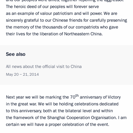
The heroic deed of our peoples will forever serve
as an example of valour patriotism and will power. We are
sincerely grateful to our Chinese friends for carefully preserving
the memory of the thousands of our compatriots who gave
their lives for the liberation of Northeastern China.
See also
All news about the official visit to China
May 20 − 21, 2014
th
Next year we will be marking the 70
anniversary of Victory
in the great war. We will be holding celebrations dedicated
to this anniversary, both at the bilateral level and within
the framework of the Shanghai Cooperation Organisation. I am
certain we will have a proper celebration of the event.