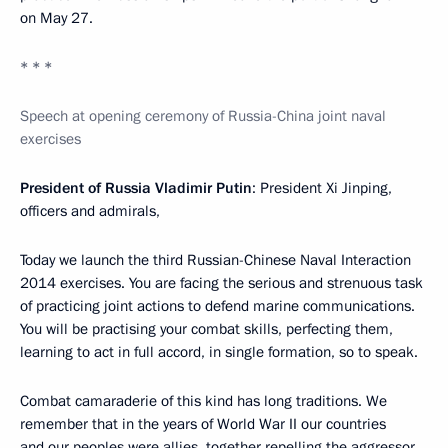
on May 27.
* * *
Speech at opening ceremony of Russia-China joint naval
exercises
President of Russia Vladimir Putin
: President Xi Jinping,
officers and admirals,
Today we launch the third Russian-Chinese Naval Interaction
2014 exercises. You are facing the serious and strenuous task
of practicing joint actions to defend marine communications.
You will be practising your combat skills, perfecting them,
learning to act in full accord, in single formation, so to speak.
Combat camaraderie of this kind has long traditions. We
remember that in the years of World War II our countries
and our peoples were allies, together repelling the aggressor.