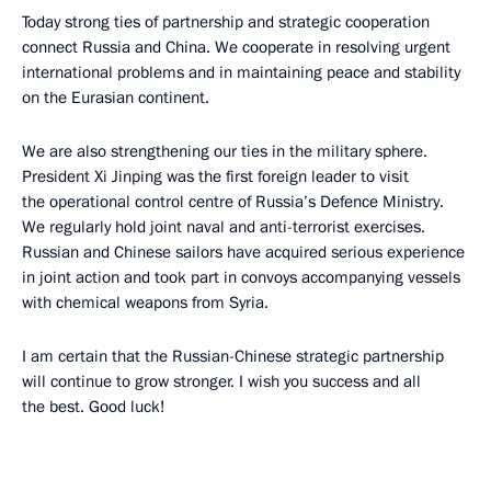
Today strong ties of partnership and strategic cooperation
connect Russia and China. We cooperate in resolving urgent
international problems and in maintaining peace and stability
on the Eurasian continent.
We are also strengthening our ties in the military sphere.
President Xi Jinping was the first foreign leader to visit
the operational control centre of Russia’s Defence Ministry.
We regularly hold joint naval and anti-terrorist exercises.
Russian and Chinese sailors have acquired serious experience
in joint action and took part in convoys accompanying vessels
with chemical weapons from Syria.
I am certain that the Russian-Chinese strategic partnership
will continue to grow stronger. I wish you success and all
the best. Good luck!