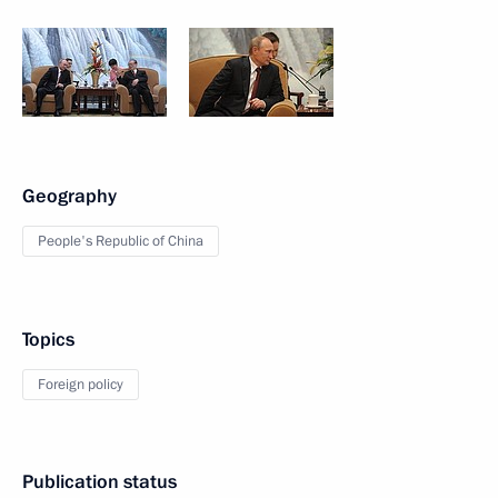
Geography
People's Republic of China
Topics
Foreign policy
Publication status