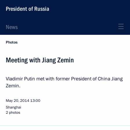
President of Russia
News
Photos
Meeting with Jiang Zemin
Vladimir Putin met with former President of China Jiang
Zemin.
May 20, 2014
13:00
Shanghai
2 photos