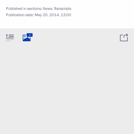
Published in sections:
News
,
Transcripts
Publication date:
May 20, 2014, 13:00
2