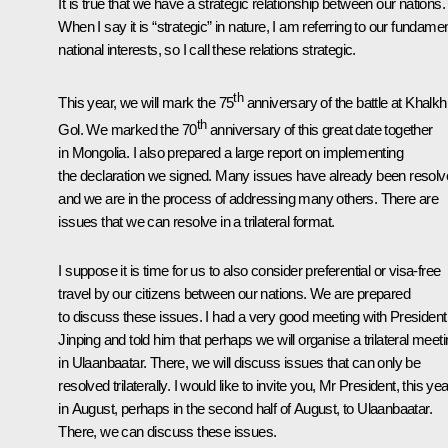
It is true that we have a strategic relationship between our nations.
When I say it is “strategic” in nature, I am referring to our fundamen
national interests, so I call these relations strategic.
th
This year, we will mark the 75
anniversary of the battle at Khalkh
th
Gol. We marked the 70
anniversary of this great date together
in Mongolia. I also prepared a large report on implementing
the declaration we signed. Many issues have already been resol
and we are in the process of addressing many others. There are
issues that we can resolve in a trilateral format.
I suppose it is time for us to also consider preferential or visa-free
travel by our citizens between our nations. We are prepared
to discuss these issues. I had a very good meeting with President
Jinping and told him that perhaps we will organise a trilateral meet
in Ulaanbaatar. There, we will discuss issues that can only be
resolved trilaterally. I would like to invite you, Mr President, this yea
in August, perhaps in the second half of August, to Ulaanbaatar.
There, we can discuss these issues.