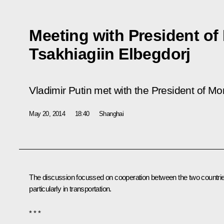
Meeting with President of
Tsakhiagiin Elbegdorj
Vladimir Putin met with the President of Mo
May 20, 2014
18:40
Shanghai
The discussion focussed on cooperation between the two countri
particularly in transportation.
* * *