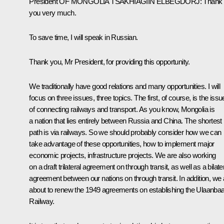
President
OF MONGOLIA
TSAKHIAGIIN ELBEGDORJ
:
Thank
you very much.
To save time, I will speak in Russian.
Thank you, Mr President, for providing this opportunity.
We traditionally have good relations and many opportunities. I will
focus on three issues, three topics. The first, of course, is the issu
of connecting railways and transport. As you know, Mongolia is
a nation that lies entirely between Russia and China. The shortest
path is via railways. So we should probably consider how we can
take advantage of these opportunities, how to implement major
economic projects, infrastructure projects. We are also working
on a draft trilateral agreement on through transit, as well as a bilate
agreement between our nations on through transit. In addition, we 
about to renew the 1949 agreements on establishing the Ulaanbaa
Railway.