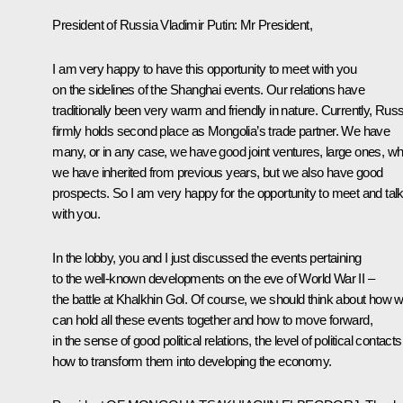
President of Russia Vladimir Putin:
Mr President,
I am very happy to have this opportunity to meet with you
on the sidelines of the Shanghai events. Our relations have
traditionally been very warm and friendly in nature. Currently, Russ
firmly holds second place as Mongolia’s trade partner. We have
many, or in any case, we have good joint ventures, large ones, wh
we have inherited from previous years, but we also have good
prospects. So I am very happy for the opportunity to meet and tal
with you.
In the lobby, you and I just discussed the events pertaining
to the well-known developments on the eve of World War II –
the battle at Khalkhin Gol. Of course, we should think about how 
can hold all these events together and how to move forward,
in the sense of good political relations, the level of political contacts
how to transform them into developing the economy.