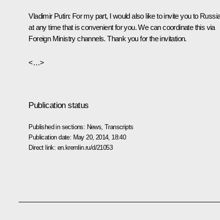
Vladimir Putin:
For my part, I would also like to invite you to Russi
at any time that is convenient for you. We can coordinate this via
Foreign Ministry channels. Thank you for the invitation.
<…>
Publication status
Published in sections:
News
,
Transcripts
Publication date:
May 20, 2014, 18:40
Direct link:
en.kremlin.ru/d/21053