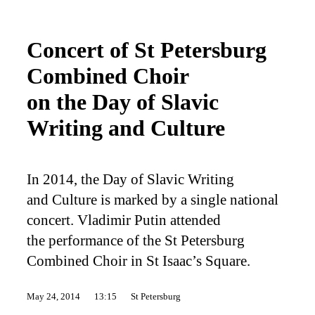
Concert of St Petersburg
Combined Choir
on the Day of Slavic
Writing and Culture
In 2014, the Day of Slavic Writing
and Culture is marked by a single national
concert. Vladimir Putin attended
the performance of the St Petersburg
Combined Choir in St Isaac’s Square.
May 24, 2014
13:15
St Petersburg