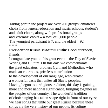
Taking part in the project are over 200 groups: children’s
choirs from general education and music schools, student’s
and adult choirs, along with professional groups
and veterans’ choirs – a total of 5,000 people.
The youngest participant is 7, and the oldest – 92.
* * *
President of Russia Vladimir Putin
: Good afternoon,
friends,
I congratulate you on this great event – the Day of Slavic
Writing and Culture. On this day, we commemorate
the great educators, brothers Cyril and Methodius, who
made an enormous, priceless contribution
to the development of our language, who created
a wonderful basis that unites all Slavic peoples.
Having begun as a religious tradition, this day is gaining
more and more national significance, bringing together all
the peoples of our country. The wonderful tradition
of choir singing has taken shape right in front of our eyes;
we hear songs that unite our great Russia because these
songs are the very history of our people, its culture