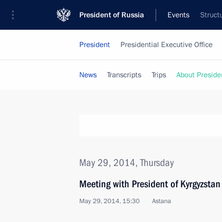
President of Russia
Events
Struct
President
Presidential Executive Office
News
Transcripts
Trips
About Preside
May 29, 2014, Thursday
Meeting with President of Kyrgyzsta
May 29, 2014, 15:30
Astana