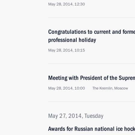
May 28, 2014, 12:30
Congratulations to current and forme
professional holiday
May 28, 2014, 10:15
Meeting with President of the Supre
May 28, 2014, 10:00
The Kremlin, Moscow
May 27, 2014, Tuesday
Awards for Russian national ice hoc