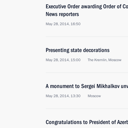
Executive Order awarding Order of C
News reporters
May 28, 2014, 16:50
Presenting state decorations
May 28, 2014, 15:00
The Kremlin, Moscow
A monument to Sergei Mikhalkov un
May 28, 2014, 13:30
Moscow
Congratulations to President of Azer