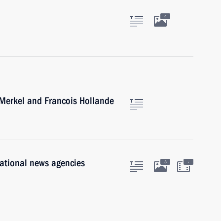
l
4
 Merkel and Francois Hollande
national news agencies
:
3