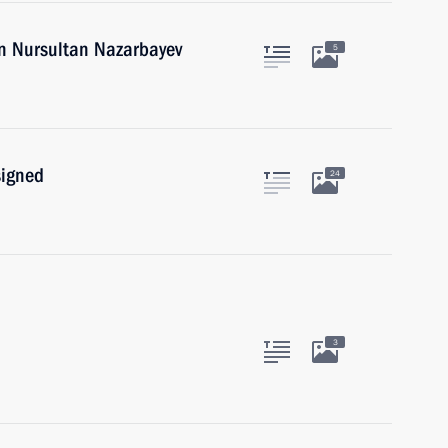
an Nursultan Nazarbayev
5
signed
24
3