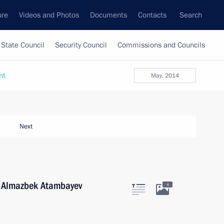
ure
Videos and Photos
Documents
Contacts
Search
State Council
Security Council
Commissions and Councils
nt
May, 2014
Next
n Almazbek Atambayev
4