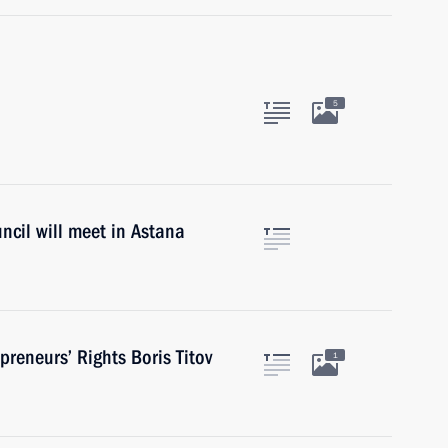
5
cil will meet in Astana
reneurs’ Rights Boris Titov
1