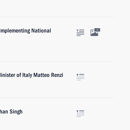
 Implementing National
4
nister of Italy Matteo Renzi
han Singh