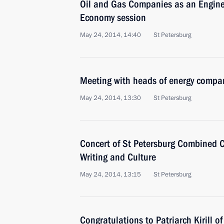
Oil and Gas Companies as an Engine
Economy session
May 24, 2014, 14:40
St Petersburg
Meeting with heads of energy compa
May 24, 2014, 13:30
St Petersburg
Concert of St Petersburg Combined C
Writing and Culture
May 24, 2014, 13:15
St Petersburg
Congratulations to Patriarch Kirill 