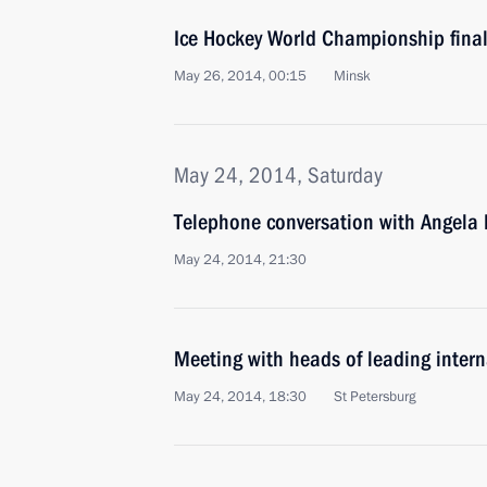
Ice Hockey World Championship fina
May 26, 2014, 00:15
Minsk
May 24, 2014, Saturday
Telephone conversation with Angela
May 24, 2014, 21:30
Meeting with heads of leading inter
May 24, 2014, 18:30
St Petersburg