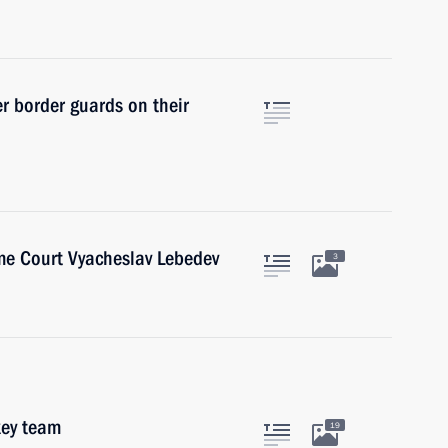
r border guards on their
me Court Vyacheslav Lebedev
3
key team
19