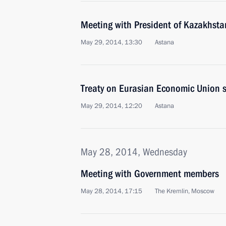
Meeting with President of Kazakhst
May 29, 2014, 13:30
Astana
Treaty on Eurasian Economic Union 
May 29, 2014, 12:20
Astana
May 28, 2014, Wednesday
Meeting with Government members
May 28, 2014, 17:15
The Kremlin, Moscow