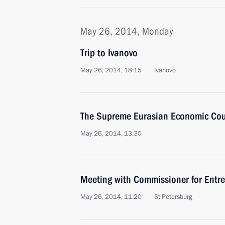
May 26, 2014, Monday
Trip to Ivanovo
May 26, 2014, 18:15
Ivanovo
The Supreme Eurasian Economic Coun
May 26, 2014, 13:30
Meeting with Commissioner for Entrep
May 26, 2014, 11:20
St Petersburg