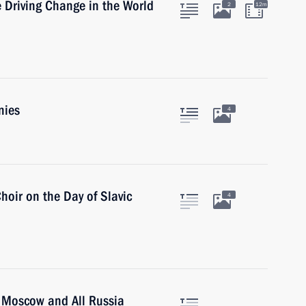
 Driving Change in the World
2
12m
nies
4
hoir on the Day of Slavic
4
of Moscow and All Russia