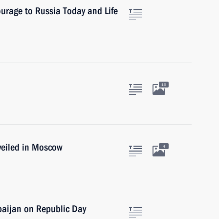
ourage to Russia Today and Life
16
veiled in Moscow
4
baijan on Republic Day