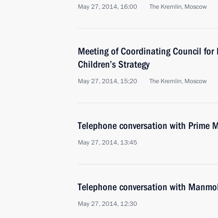
May 27, 2014, 16:00
The Kremlin, Moscow
Meeting of Coordinating Council for
Children’s Strategy
May 27, 2014, 15:20
The Kremlin, Moscow
Telephone conversation with Prime Mi
May 27, 2014, 13:45
Telephone conversation with Manmo
May 27, 2014, 12:30