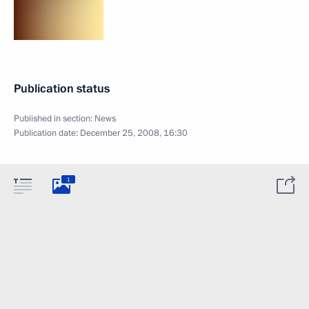
Publication status
Published in section:
News
Publication date:
December 25, 2008, 16:30
1