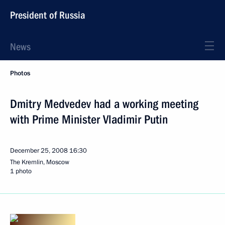
President of Russia
News
Photos
Dmitry Medvedev had a working meeting
with Prime Minister Vladimir Putin
December 25, 2008
16:30
The Kremlin, Moscow
1 photo