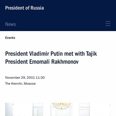
President of Russia
News
Events
President Vladimir Putin met with Tajik
President Emomali Rakhmonov
November 29, 2001
11:30
The Kremlin, Moscow