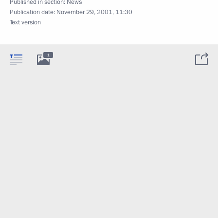
Published in section:
News
Publication date:
November 29, 2001, 11:30
Text version
1