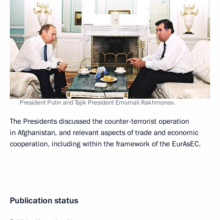
President Putin and Tajik President Emomali Rakhmonov.
The Presidents discussed the counter-terrorist operation
in Afghanistan, and relevant aspects of trade and economic
cooperation, including within the framework of the EurAsEC.
Publication status