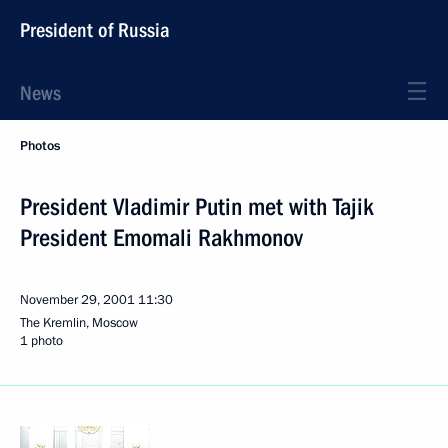
President of Russia
News
Photos
President Vladimir Putin met with Tajik
President Emomali Rakhmonov
November 29, 2001
11:30
The Kremlin, Moscow
1 photo