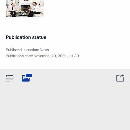
Publication status
Published in section:
News
Publication date:
November 29, 2001, 11:30
1