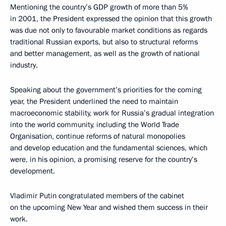
Mentioning the country’s GDP growth of more than 5%
in 2001, the President expressed the opinion that this growth
was due not only to favourable market conditions as regards
traditional Russian exports, but also to structural reforms
and better management, as well as the growth of national
industry.
Speaking about the government’s priorities for the coming
year, the President underlined the need to maintain
macroeconomic stability, work for Russia’s gradual integration
into the world community, including the World Trade
Organisation, continue reforms of natural monopolies
and develop education and the fundamental sciences, which
were, in his opinion, a promising reserve for the country’s
development.
Vladimir Putin congratulated members of the cabinet
on the upcoming New Year and wished them success in their
work.