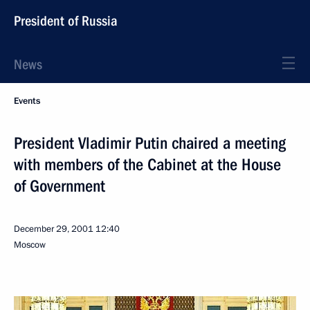
President of Russia
News
Events
President Vladimir Putin chaired a meeting
with members of the Cabinet at the House
of Government
December 29, 2001
12:40
Moscow