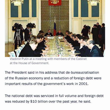
Vladimir Putin at a meeting with members of the Cabinet
at the House of Government.
The President said in his address that de-bureaucratisation
of the Russian economy and a reduction of foreign debt were
important results of the government’s work in 2001.
The national debt was serviced in full volume and foreign debt
was reduced by $10 billion over the past year, he said.