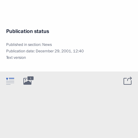
Publication status
Published in section:
News
Publication date:
December 29, 2001, 12:40
Text version
1