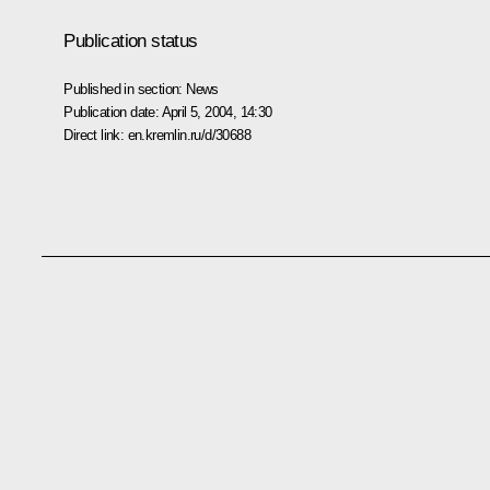
Publication status
Published in section:
News
Publication date:
April 5, 2004, 14:30
Direct link:
en.kremlin.ru/d/30688