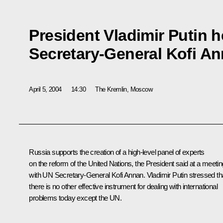
President Vladimir Putin h
Secretary-General Kofi A
April 5, 2004
14:30
The Kremlin, Moscow
Russia supports the creation of a high-level panel of experts
on the reform of the United Nations, the President said at a meetin
with UN Secretary-General Kofi Annan. Vladimir Putin stressed th
there is no other effective instrument for dealing with international
problems today except the UN.