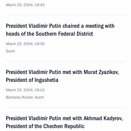
March 25, 2004, 19:45
President Vladimir Putin chaired a meeting with
heads of the Southern Federal District
March 25, 2004, 19:30
Sochi
President Vladimir Putin met with Murat Zyazikov,
President of Ingushetia
March 25, 2004, 19:10
Bocharov Ruchei, Sochi
President Vladimir Putin met with Akhmad Kadyrov,
President of the Chechen Republic