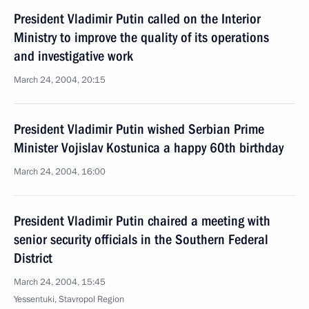
President Vladimir Putin called on the Interior
Ministry to improve the quality of its operations
and investigative work
March 24, 2004, 20:15
President Vladimir Putin wished Serbian Prime
Minister Vojislav Kostunica a happy 60th birthday
March 24, 2004, 16:00
President Vladimir Putin chaired a meeting with
senior security officials in the Southern Federal
District
March 24, 2004, 15:45
Yessentuki, Stavropol Region