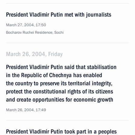
President Vladimir Putin met with journalists
March 27, 2004, 17:50
Bocharov Ruchei Residence, Sochi
March 26, 2004, Friday
President Vladimir Putin said that stabilisation
in the Republic of Chechnya has enabled
the country to preserve its territorial integrity,
protect the constitutional rights of its citizens
and create opportunities for economic growth
March 26, 2004, 17:49
President Vladimir Putin took part in a peoples