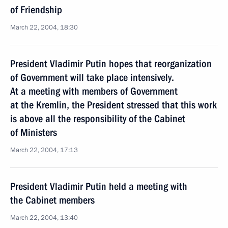
of Friendship
March 22, 2004, 18:30
President Vladimir Putin hopes that reorganization
of Government will take place intensively.
At a meeting with members of Government
at the Kremlin, the President stressed that this work
is above all the responsibility of the Cabinet
of Ministers
March 22, 2004, 17:13
President Vladimir Putin held a meeting with
the Cabinet members
March 22, 2004, 13:40