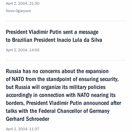
April 2, 2004, 21:30
Novo-Ogaryovo
President Vladimir Putin sent a message
to Brazilian President Inacio Lula da Silva
April 2, 2004, 14:00
Russia has no concerns about the expansion
of NATO from the standpoint of ensuring security,
but Russia will organize its military policies
accordingly in connection with NATO nearing its
borders, President Vladimir Putin announced after
talks with the Federal Chancellor of Germany
Gerhard Schroeder
April 2, 2004, 11:37