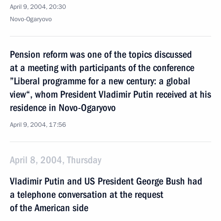
April 9, 2004, 20:30
Novo-Ogaryovo
Pension reform was one of the topics discussed
at a meeting with participants of the conference
”Liberal programme for a new century: a global
view“, whom President Vladimir Putin received at his
residence in Novo-Ogaryovo
April 9, 2004, 17:56
April 8, 2004, Thursday
Vladimir Putin and US President George Bush had
a telephone conversation at the request
of the American side