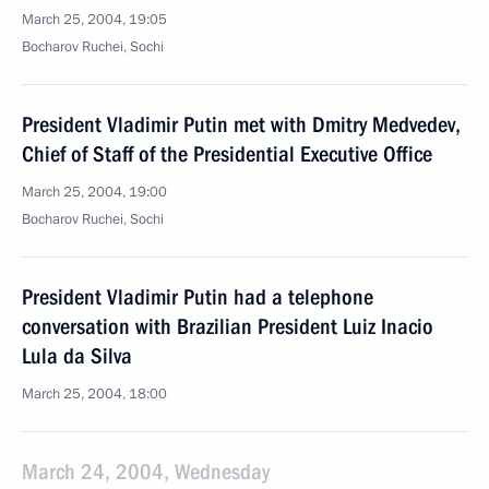
March 25, 2004, 19:05
Bocharov Ruchei, Sochi
President Vladimir Putin met with Dmitry Medvedev,
Chief of Staff of the Presidential Executive Office
March 25, 2004, 19:00
Bocharov Ruchei, Sochi
President Vladimir Putin had a telephone
conversation with Brazilian President Luiz Inacio
Lula da Silva
March 25, 2004, 18:00
March 24, 2004, Wednesday