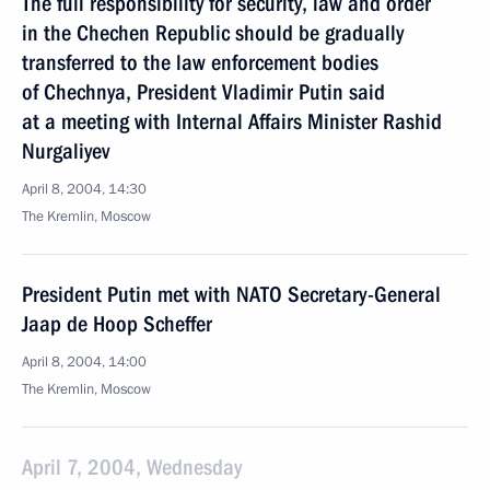
The full responsibility for security, law and order
in the Chechen Republic should be gradually
transferred to the law enforcement bodies
of Chechnya, President Vladimir Putin said
at a meeting with Internal Affairs Minister Rashid
Nurgaliyev
April 8, 2004, 14:30
The Kremlin, Moscow
President Putin met with NATO Secretary-General
Jaap de Hoop Scheffer
April 8, 2004, 14:00
The Kremlin, Moscow
April 7, 2004, Wednesday