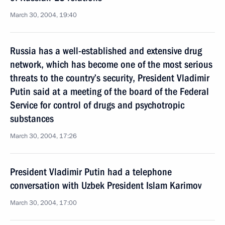
March 30, 2004, 19:40
Russia has a well-established and extensive drug
network, which has become one of the most serious
threats to the country’s security, President Vladimir
Putin said at a meeting of the board of the Federal
Service for control of drugs and psychotropic
substances
March 30, 2004, 17:26
President Vladimir Putin had a telephone
conversation with Uzbek President Islam Karimov
March 30, 2004, 17:00