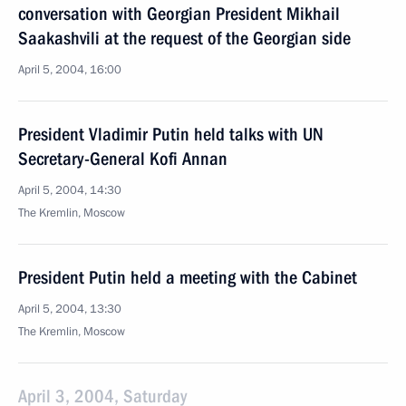
conversation with Georgian President Mikhail
Saakashvili at the request of the Georgian side
April 5, 2004, 16:00
President Vladimir Putin held talks with UN
Secretary-General Kofi Annan
April 5, 2004, 14:30
The Kremlin, Moscow
President Putin held a meeting with the Cabinet
April 5, 2004, 13:30
The Kremlin, Moscow
April 3, 2004, Saturday