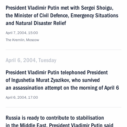
President Vladimir Putin met with Sergei Shoigu,
the Minister of Civil Defence, Emergency Situations
and Natural Disaster Relief
April 7, 2004, 15:00
The Kremlin, Moscow
April 6, 2004, Tuesday
President Vladimir Putin telephoned President
of Ingushetia Murat Zyazikov, who survived
an assassination attempt on the morning of April 6
April 6, 2004, 17:00
Russia is ready to contribute to stabilisation
in the Middle East, President Vladimir Putin said