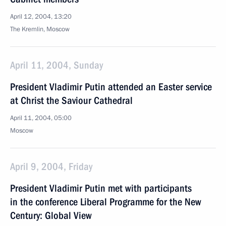
April 12, 2004, 13:20
The Kremlin, Moscow
April 11, 2004, Sunday
President Vladimir Putin attended an Easter service
at Christ the Saviour Cathedral
April 11, 2004, 05:00
Moscow
April 9, 2004, Friday
President Vladimir Putin met with participants
in the conference Liberal Programme for the New
Century: Global View