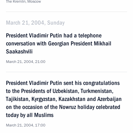
The Kremlin, Moscow
March 21, 2004, Sunday
President Vladimir Putin had a telephone
conversation with Georgian President Mikhail
Saakashvili
March 21, 2004, 21:00
President Vladimir Putin sent his congratulations
to the Presidents of Uzbekistan, Turkmenistan,
Tajikistan, Kyrgyzstan, Kazakhstan and Azerbaijan
on the occasion of the Nowruz holiday celebrated
today by all Muslims
March 21, 2004, 17:00