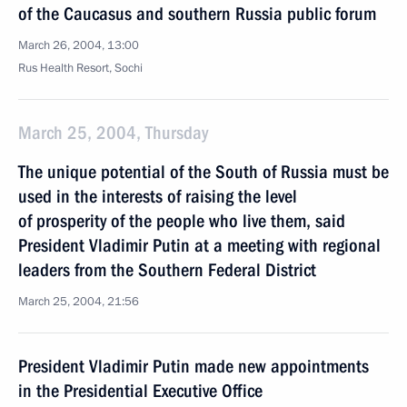
of the Caucasus and southern Russia public forum
March 26, 2004, 13:00
Rus Health Resort, Sochi
March 25, 2004, Thursday
The unique potential of the South of Russia must be
used in the interests of raising the level
of prosperity of the people who live them, said
President Vladimir Putin at а meeting with regional
leaders from the Southern Federal District
March 25, 2004, 21:56
President Vladimir Putin made new appointments
in the Presidential Executive Office