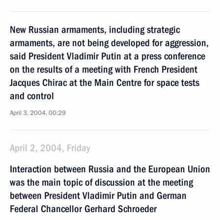
New Russian armaments, including strategic
armaments, are not being developed for aggression,
said President Vladimir Putin at a press conference
on the results of a meeting with French President
Jacques Chirac at the Main Centre for space tests
and control
April 3, 2004, 00:29
April 2, 2004, Friday
Interaction between Russia and the European Union
was the main topic of discussion at the meeting
between President Vladimir Putin and German
Federal Chancellor Gerhard Schroeder