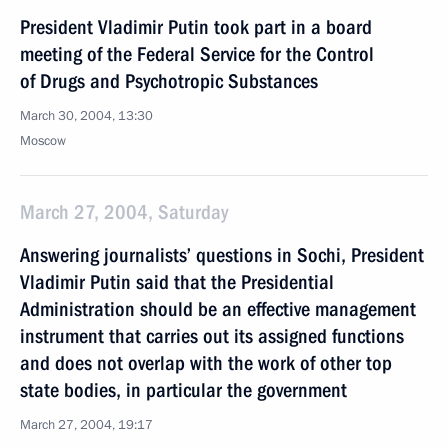
President Vladimir Putin took part in a board
meeting of the Federal Service for the Control
of Drugs and Psychotropic Substances
March 30, 2004, 13:30
Moscow
March 27, 2004, Saturday
Answering journalists’ questions in Sochi, President
Vladimir Putin said that the Presidential
Administration should be an effective management
instrument that carries out its assigned functions
and does not overlap with the work of other top
state bodies, in particular the government
March 27, 2004, 19:17