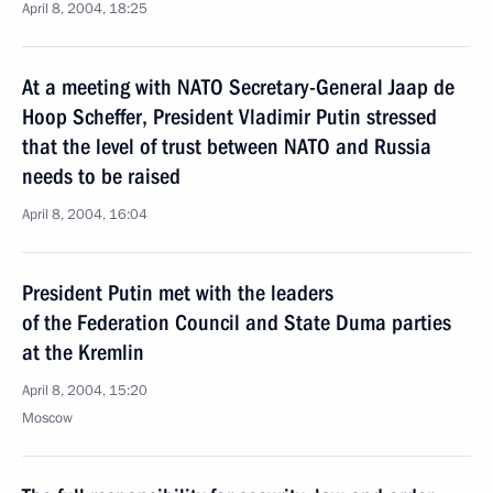
April 8, 2004, 18:25
At a meeting with NATO Secretary-General Jaap de
Hoop Scheffer, President Vladimir Putin stressed
that the level of trust between NATO and Russia
needs to be raised
April 8, 2004, 16:04
President Putin met with the leaders
of the Federation Council and State Duma parties
at the Kremlin
April 8, 2004, 15:20
Moscow