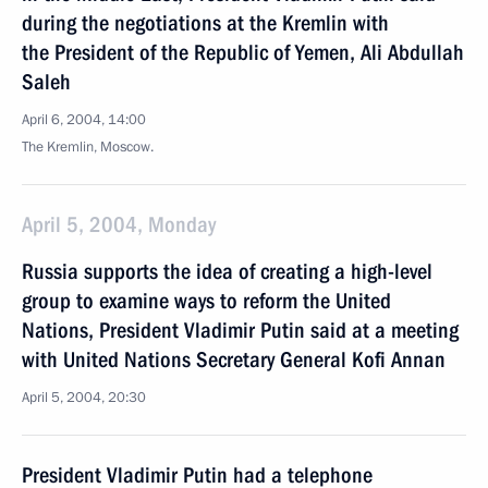
during the negotiations at the Kremlin with
the President of the Republic of Yemen, Ali Abdullah
Saleh
April 6, 2004, 14:00
The Kremlin, Moscow.
April 5, 2004, Monday
Russia supports the idea of creating a high-level
group to examine ways to reform the United
Nations, President Vladimir Putin said at a meeting
with United Nations Secretary General Kofi Annan
April 5, 2004, 20:30
President Vladimir Putin had a telephone