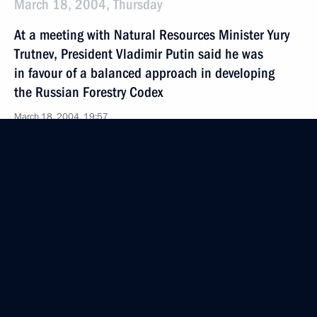
March 18, 2004, Thursday
At a meeting with Natural Resources Minister Yury
Trutnev, President Vladimir Putin said he was
in favour of a balanced approach in developing
the Russian Forestry Codex
March 18, 2004, 19:57
March 17, 2004, Wednesday
Vladimir Putin met with Ukrainian President Leonid
Kuchma
March 17, 2004, 19:00
Novo-Ogaryovo
President Vladimir Putin had a telephone