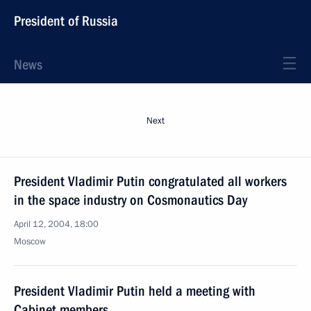
President of Russia
News
Next
President Vladimir Putin congratulated all workers
in the space industry on Cosmonautics Day
April 12, 2004, 18:00
Moscow
President Vladimir Putin held a meeting with
Cabinet members