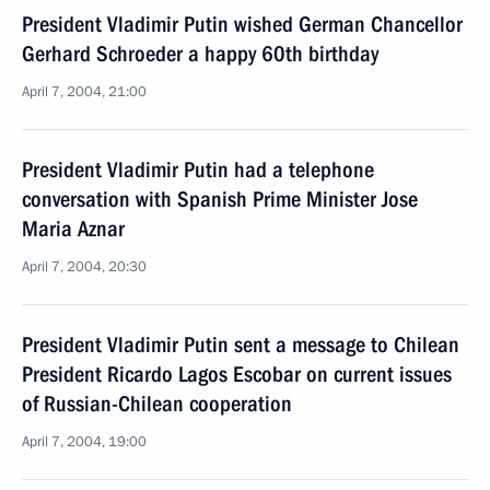
President Vladimir Putin wished German Chancellor
Gerhard Schroeder a happy 60th birthday
April 7, 2004, 21:00
President Vladimir Putin had a telephone
conversation with Spanish Prime Minister Jose
Maria Aznar
April 7, 2004, 20:30
President Vladimir Putin sent a message to Chilean
President Ricardo Lagos Escobar on current issues
of Russian-Chilean cooperation
April 7, 2004, 19:00