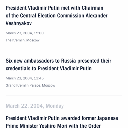
President Vladimir Putin met with Chairman
of the Central Election Commission Alexander
Veshnyakov
March 23, 2004, 15:00
The Kremlin, Moscow
Six new ambassadors to Russia presented their
credentials to President Vladimir Putin
March 23, 2004, 13:45
Grand Kremlin Palace, Moscow
March 22, 2004, Monday
President Vladimir Putin awarded former Japanese
Prime Minister Yoshiro Mori with the Order