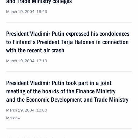
and Trade Ministry colleges
March 19, 2004, 19:43
President Vladimir Putin expressed his condolences
to Finland's President Tarja Halonen in connection
with the recent air crash
March 19, 2004, 13:10
President Vladimir Putin took part in a joint
meeting of the boards of the Finance Ministry
and the Economic Development and Trade Ministry
March 19, 2004, 13:00
Moscow