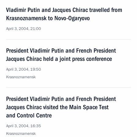
Vladimir Putin and Jacques Chirac travelled from
Krasnoznamensk to Novo-Ogaryovo
April 3, 2004, 21:00
President Vladimir Putin and French President
Jacques Chirac held a joint press conference
April 3, 2004, 19:50
Krasnoznamensk
President Vladimir Putin and French President
Jacques Chirac visited the Main Space Test
and Control Centre
April 3, 2004, 16:35
Krasnoznamensk