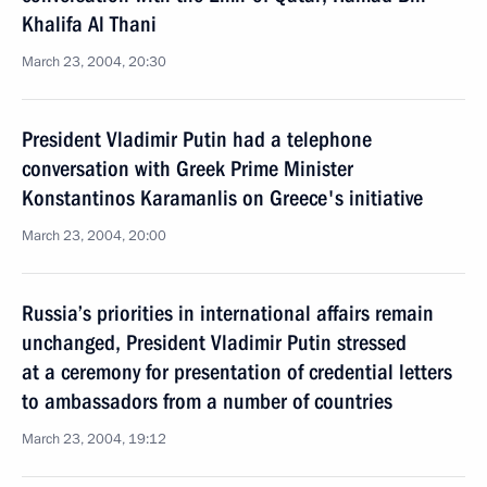
Khalifa Al Thani
March 23, 2004, 20:30
President Vladimir Putin had a telephone
conversation with Greek Prime Minister
Konstantinos Karamanlis on Greece's initiative
March 23, 2004, 20:00
Russia’s priorities in international affairs remain
unchanged, President Vladimir Putin stressed
at a ceremony for presentation of credential letters
to ambassadors from a number of countries
March 23, 2004, 19:12