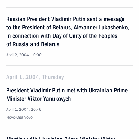
Russian President Vladimir Putin sent a message
to the President of Belarus, Alexander Lukashenko,
in connection with Day of Unity of the Peoples
of Russia and Belarus
April 2, 2004, 10:00
April 1, 2004, Thursday
President Vladimir Putin met with Ukrainian Prime
Minister Viktor Yanukovych
April 1, 2004, 20:45
Novo-Ogaryovo