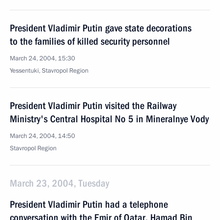
President Vladimir Putin gave state decorations
to the families of killed security personnel
March 24, 2004, 15:30
Yessentuki, Stavropol Region
President Vladimir Putin visited the Railway
Ministry's Central Hospital No 5 in Mineralnye Vody
March 24, 2004, 14:50
Stavropol Region
March 23, 2004, Tuesday
President Vladimir Putin had a telephone
conversation with the Emir of Qatar, Hamad Bin