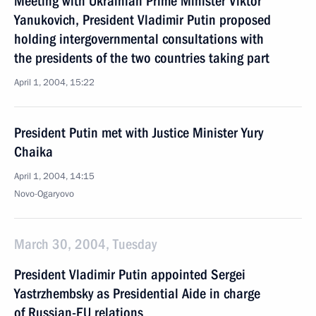
Meeting with Ukrainian Prime Minister Viktor
Yanukovich, President Vladimir Putin proposed
holding intergovernmental consultations with
the presidents of the two countries taking part
April 1, 2004, 15:22
President Putin met with Justice Minister Yury
Chaika
April 1, 2004, 14:15
Novo-Ogaryovo
March 30, 2004, Tuesday
President Vladimir Putin appointed Sergei
Yastrzhembsky as Presidential Aide in charge
of Russian-EU relations