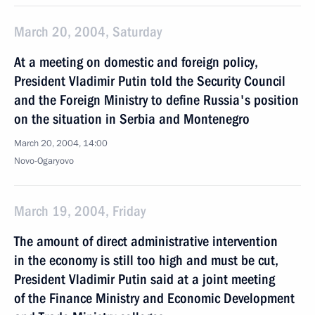
March 20, 2004, Saturday
At a meeting on domestic and foreign policy,
President Vladimir Putin told the Security Council
and the Foreign Ministry to define Russia's position
on the situation in Serbia and Montenegro
March 20, 2004, 14:00
Novo-Ogaryovo
March 19, 2004, Friday
The amount of direct administrative intervention
in the economy is still too high and must be cut,
President Vladimir Putin said at a joint meeting
of the Finance Ministry and Economic Development