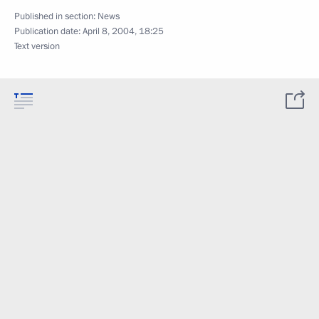
Published in section:
News
Publication date:
April 8, 2004, 18:25
Text version