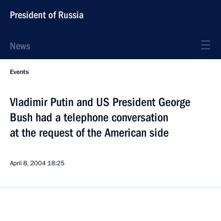
President of Russia
News
Events
Vladimir Putin and US President George
Bush had a telephone conversation
at the request of the American side
April 8, 2004
18:25