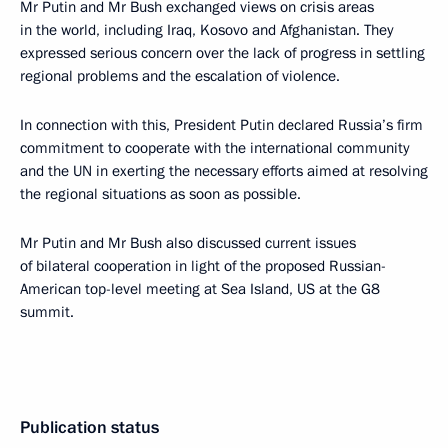
Mr Putin and Mr Bush exchanged views on crisis areas
in the world, including Iraq, Kosovo and Afghanistan. They
expressed serious concern over the lack of progress in settling
regional problems and the escalation of violence.
In connection with this, President Putin declared Russia’s firm
commitment to cooperate with the international community
and the UN in exerting the necessary efforts aimed at resolving
the regional situations as soon as possible.
Mr Putin and Mr Bush also discussed current issues
of bilateral cooperation in light of the proposed Russian-
American top-level meeting at Sea Island, US at the G8
summit.
Publication status