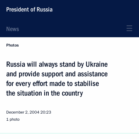
President of Russia
News
Photos
Russia will always stand by Ukraine
and provide support and assistance
for every effort made to stabilise
the situation in the country
December 2, 2004
20:23
1 photo