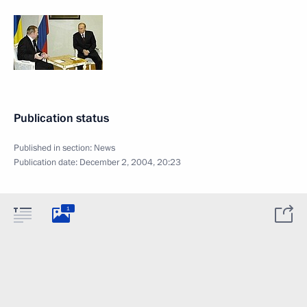
Publication status
Published in section:
News
Publication date:
December 2, 2004, 20:23
1