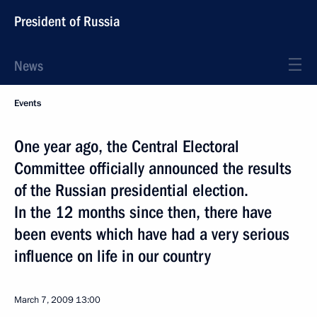
President of Russia
News
Events
One year ago, the Central Electoral
Committee officially announced the results
of the Russian presidential election.
In the 12 months since then, there have
been events which have had a very serious
influence on life in our country
March 7, 2009
13:00