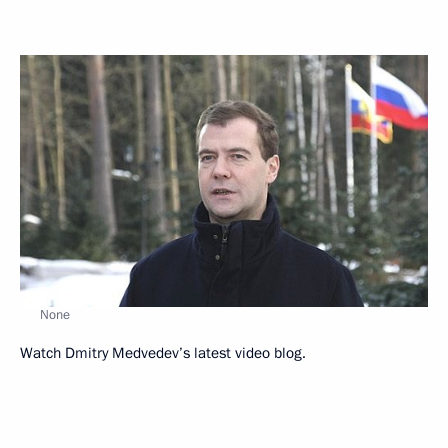
None
Watch Dmitry Medvedev’s latest video blog.