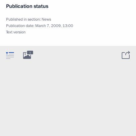
Publication status
Published in section:
News
Publication date:
March 7, 2009, 13:00
Text version
1