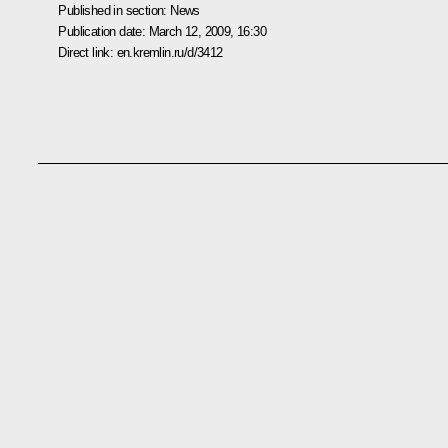
Published in section:
News
Publication date:
March 12, 2009, 16:30
Direct link:
en.kremlin.ru/d/3412