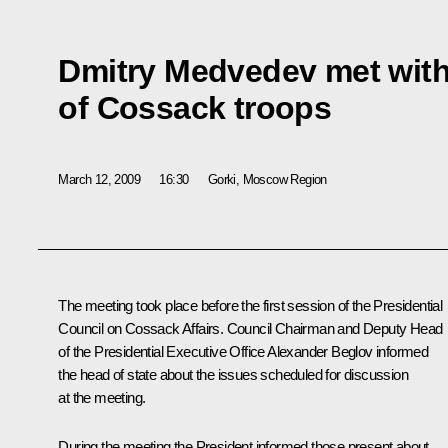
Dmitry Medvedev met wit
of Cossack troops
March 12, 2009
16:30
Gorki, Moscow Region
The meeting took place before the first session of the Presidential
Council on Cossack Affairs. Council Chairman and Deputy Head
of the Presidential Executive Office Alexander Beglov informed
the head of state about the issues scheduled for discussion
at the meeting.
During the meeting the President informed those present about