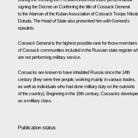
signing the Decree on Conferring the title of Cossack General
to the Ataman of the Kuban Association of Cossack Troops Nikola
Doluda. The Head of State also presented him with General's
epaulets.
Cossack General is the highest possible rank for those members
of Cossack communities included in the Russian state register w
are not performing military service.
Cossacks are known to have inhabited Russia since the 14th
century (they were free people, working mainly in various trades,
as well as individuals who had done military duty on the outskirts
of the country). Beginning in the 18th century, Cossacks develope
as a military class.
Publication status