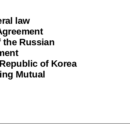
ral law
 Agreement
 the Russian
ment
 Republic of Korea
ing Mutual
“