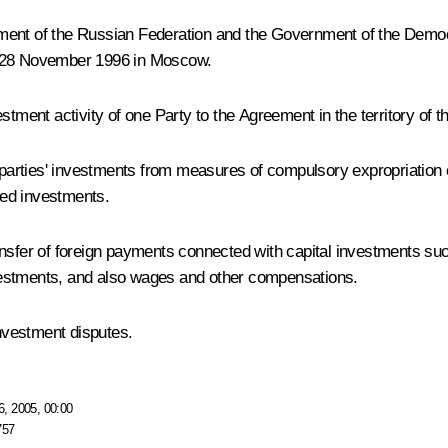
nment of the Russian Federation and the Government of the Democ
n 28 November 1996 in Moscow.
tment activity of one Party to the Agreement in the territory of th
rties' investments from measures of compulsory expropriation equ
ated investments.
ransfer of foreign payments connected with capital investments 
investments, and also wages and other compensations.
nvestment disputes.
, 2005, 00:00
757