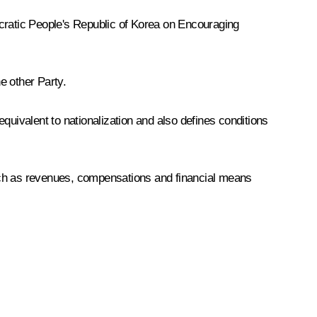
ratic People's Republic of Korea on Encouraging
e other Party.
ivalent to nationalization and also defines conditions
such as revenues, compensations and financial means