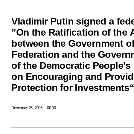
Vladimir Putin signed a fede
”On the Ratification of the
between the Government of
Federation and the Govern
of the Democratic People's
on Encouraging and Provid
Protection for Investments
December 26, 2005
00:00