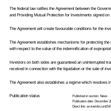
The federal law ratifies the Agreement between the Gover
and Providing Mutual Protection for Investments signed o
The Agreement will create favourable conditions for the inves
The Agreement establishes mechanisms for protecting the pa
with respect to the value of the indemnification of expropri
Investors on both sides are guaranteed an uninterrupted t
received in connection with the liquidation or the sale of 
The Agreement also establishes a regime which resolves i
Publication status
Published in section:
News
Publication date:
December 26
Direct link:
en.kremlin.ru/d/34