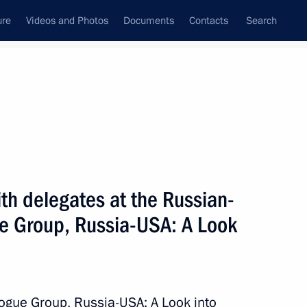
ure
Videos and Photos
Documents
Contacts
Search
State Council
Security Council
Commissions and Councils
nt
March, 2009
Next
h delegates at the Russian-
e Group, Russia-USA: A Look
chelle Bachelet will be
 April
ogue Group, Russia-USA: A Look into