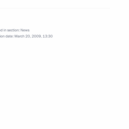
d in section:
News
ion date:
March 20, 2009, 13:30
 of Turkmenistan Gurbanguly
1
ussia on a state visit,
Moscow
ion
he Security Council
1
 the Russian Federation
ecessary to implement it