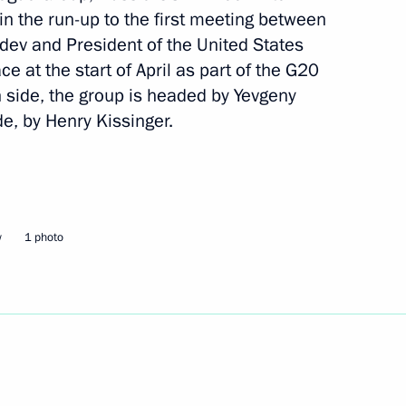
 in the run-up to the first meeting between
et with Vice President
dev and President of the United States
mirates and Emir of Dubai
e at the start of April as part of the G20
aktoum
 side, the group is headed by Yevgeny
e, by Henry Kissinger.
etary General
w
1 photo
onference (OIC) Ekmeleddin
sident of Turkmenistan
5