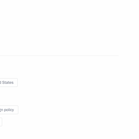
en from journalists wishing
visit to Germany on March 31
d States
 visit to Germany on March 31
gn policy
re workers on their
r's Day