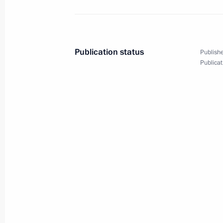
March 25, 2009, 10:00
Publication status
Publishe
March 24, 2009, Tuesday
Publicat
Dmitry Medvedev met with President
Berdymukhamedov, who has come to R
at the presidential residence near 
March 24, 2009, 20:00
Barvikha, Moscow Reg
Dmitry Medvedev held a meeting of t
on the National Security Strategy of
through to 2020 and the measures n
March 24, 2009, 17:45