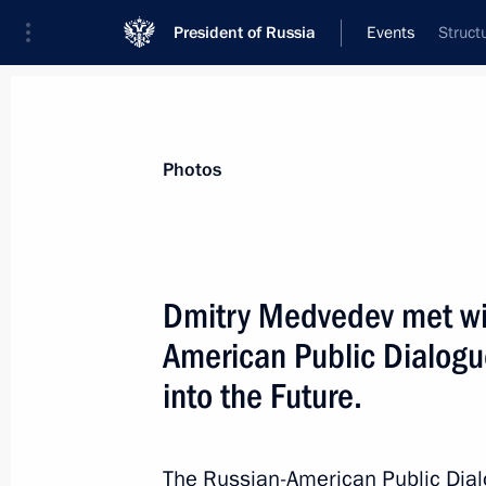
President of Russia
Events
Struct
President
Presidential Executive Office
News
Transcripts
Trips
About Preside
Photos
Dmitry Medvedev met wit
American Public Dialogu
President of the Republic of Chile Mi
in Russia on a state visit from 1 to 4
into the Future.
March 26, 2009, 13:10
Аnnouncement
The Russian-American Public Dial