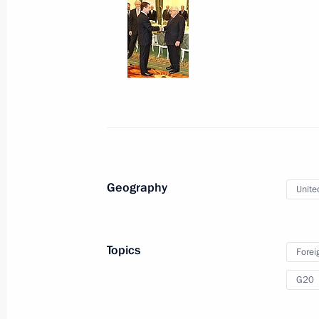
Gurbanguly Berdymukhamedov
March 25, 2009, 16:00
The Kremlin, Moscow
Accreditation requests are being tak
to cover Dmitry Medvedev's working 
March 25, 2009, 13:30
Geography
Unite
Dmitry Medvedev will make a working
March 25, 2009, 12:00
Topics
Forei
G20
Dmitry Medvedev congratulated cultu
professional holiday – Culture Worke