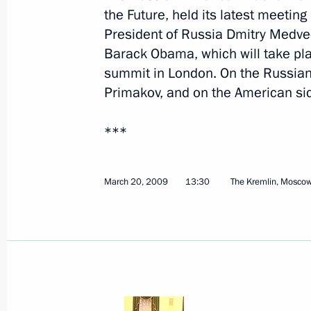
the Future, held its latest meeting
On 30 March Dmitry Medvedev will me
President of Russia Dmitry Medve
and Prime Minister of United Arab E
Barack Obama, which will take plac
Sheikh Mohammed bin Rashid Al M
summit in London. On the Russian
March 26, 2009, 12:30
Аnnouncement
Primakov, and on the American sid
***
March 25, 2009, Wednesday
Dmitry Medvedev will meet with Secr
March 20, 2009
13:30
The Kremlin, Mosco
of the Organisation of the Islamic C
Ihsanoglu on March 27
March 25, 2009, 19:15
Dmitry Medvedev held talks with Pre