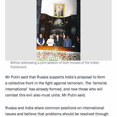
Before addressing a joint session of both houses of the Indian
Parliament.
Mr Putin said that Russia supports India’s proposal to form
a collective front in the fight against terrorism. The ‘terrorist
international’ has already formed, and now those who will
combat this evil also must unite, Mr Putin said.
Russia and India share common positions on international
issues and believe that problems should be resolved through