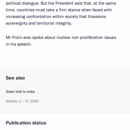
political dialogue. But the President said that, at the same
time, countries must take a firm stance when faced with
increasing confrontation within society that threatens
sovereignty and territorial integrity.
Mr Putin also spoke about nuclear non-proliferation issues
in his speech.
See also
State Visit to India
October 2 − 5, 2000
Publication status