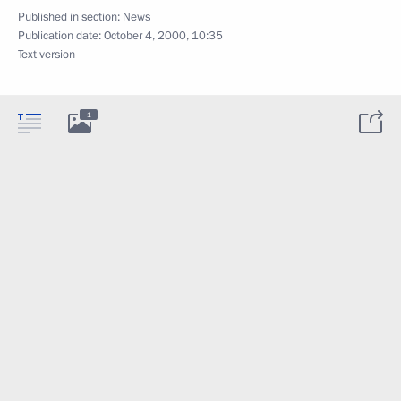
Published in section:
News
Publication date:
October 4, 2000, 10:35
Text version
1