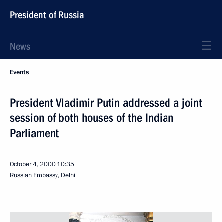
President of Russia
News
Events
President Vladimir Putin addressed a joint
session of both houses of the Indian
Parliament
October 4, 2000
10:35
Russian Embassy, Delhi