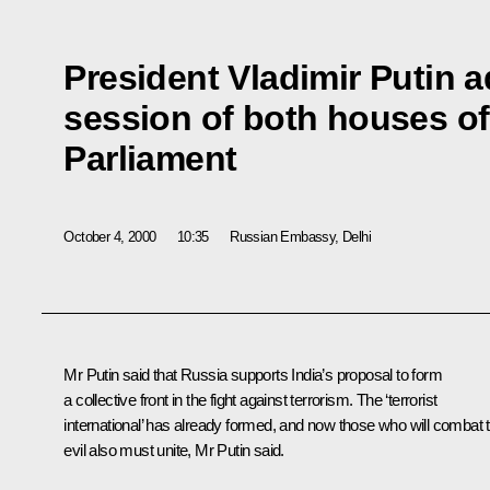
President Vladimir Putin a
session of both houses of
Parliament
October 4, 2000
10:35
Russian Embassy, Delhi
Mr Putin said that Russia supports India’s proposal to form
a collective front in the fight against terrorism. The ‘terrorist
international’ has already formed, and now those who will combat t
evil also must unite, Mr Putin said.