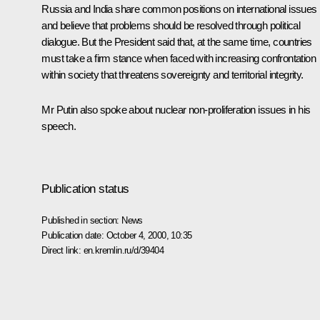
Russia and India share common positions on international issues
and believe that problems should be resolved through political
dialogue. But the President said that, at the same time, countries
must take a firm stance when faced with increasing confrontation
within society that threatens sovereignty and territorial integrity.
Mr Putin also spoke about nuclear non-proliferation issues in his
speech.
Publication status
Published in section:
News
Publication date:
October 4, 2000, 10:35
Direct link:
en.kremlin.ru/d/39404