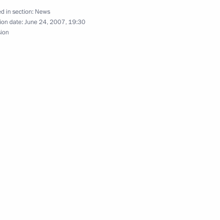
rsation with British Prime
d in section:
News
ion date:
June 24, 2007, 19:30
sion
 participants and guests
ess and the 9th Moscow
tary General Jaap De Hoop
1