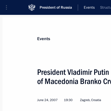
President of Russia
Events
Struct
President
Presidential Executive Office
News
Transcripts
Trips
About Preside
Events
President Vladimir Putin
of Macedonia Branko Cr
President Vladimir Putin had a telep
President of Turkmenistan Gurbang
June 29, 2007, 12:40
June 24, 2007
19:30
Zagreb, Croatia