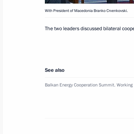
With President of Macedonia Branko Crvenkovski.
Vladimir Putin met with deputies fro
The two leaders discussed bilateral coop
June 28, 2007, 14:30
Novo-Ogaryovo
June 27, 2007, Wednesday
See also
President Vladimir Putin had a telep
Prime Minister Romano Prodi
Balkan Energy Cooperation Summit. Working V
June 27, 2007, 21:20
June 26, 2007, Tuesday