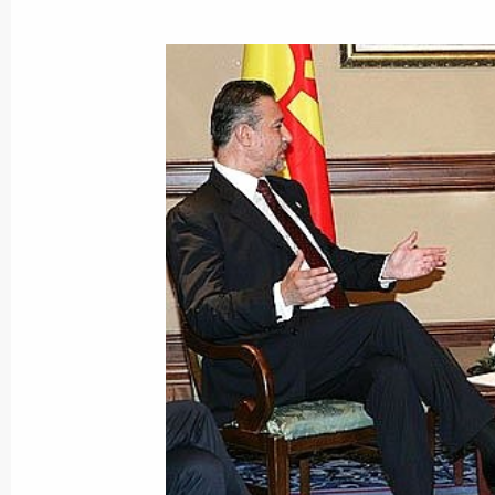
June 28, 2007, Thursday
President Vladimir Putin met with th
Moscow International Film Festival
June 28, 2007, 22:17
President Vladimir Putin met with Pr
Chavez
June 28, 2007, 22:00
Novo-Ogaryovo
Vladimir Putin had a telephone conv
President Georgi Parvanov
June 28, 2007, 18:00