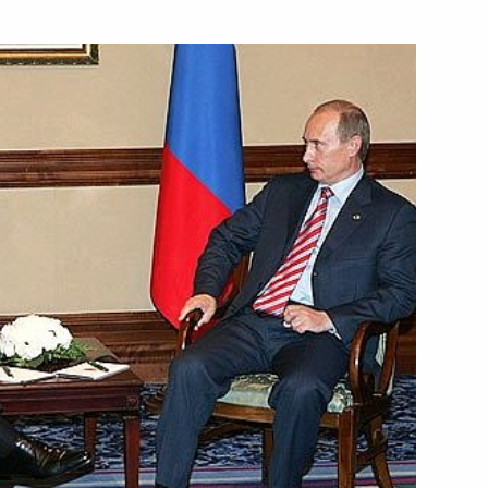
e participants of the 29th
1
esident of Venezuela Hugo
1
ersation with Bulgarian