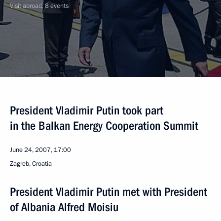
Visit abroad, 8 events
President Vladimir Putin took part
in the Balkan Energy Cooperation Summit
June 24, 2007, 17:00
Zagreb, Croatia
President Vladimir Putin met with President
of Albania Alfred Moisiu