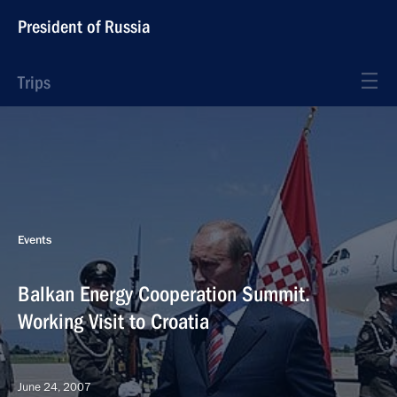
President of Russia
Trips
Events
Balkan Energy Cooperation Summit.
Working Visit to Croatia
June 24, 2007