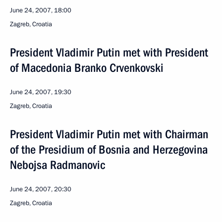
June 24, 2007, 18:00
Zagreb, Croatia
President Vladimir Putin met with President
of Macedonia Branko Crvenkovski
June 24, 2007, 19:30
Zagreb, Croatia
President Vladimir Putin met with Chairman
of the Presidium of Bosnia and Herzegovina
Nebojsa Radmanovic
June 24, 2007, 20:30
Zagreb, Croatia