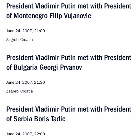
President Vladimir Putin met with President
of Montenegro Filip Vujanovic
June 24, 2007, 21:00
Zagreb, Croatia
President Vladimir Putin met with President
of Bulgaria Georgi Prvanov
June 24, 2007, 21:30
Zagreb, Croatia
President Vladimir Putin met with President
of Serbia Boris Tadic
June 24, 2007, 22:00