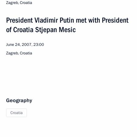
Zagreb, Croatia
President Vladimir Putin met with President
of Croatia Stjepan Mesic
June 24, 2007, 23:00
Zagreb, Croatia
Geography
Croatia