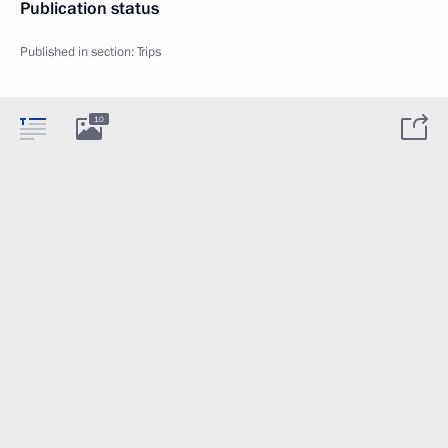
Publication status
Published in section:
Trips
10