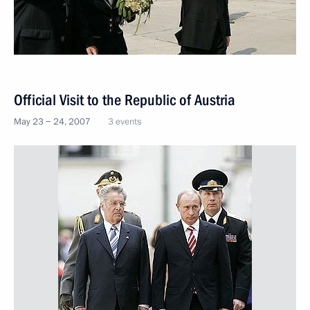
Official Visit to the Republic of Austria
May 23 − 24, 2007
3 events