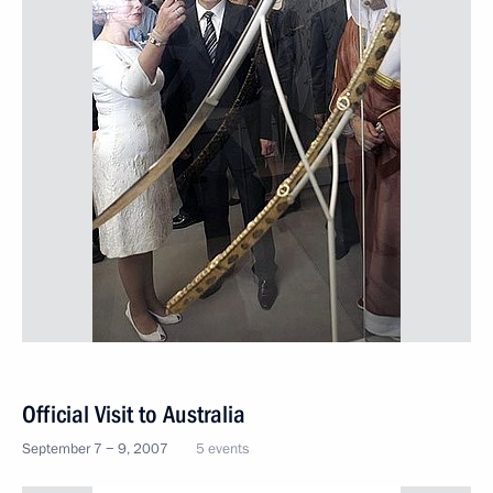
Official Visit to Australia
September 7 − 9, 2007
5 events