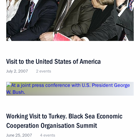
Visit to the United States of America
July 2, 2007
2 events
Working Visit to Turkey. Black Sea Economic
Cooperation Organisation Summit
June 25, 2007
4 events