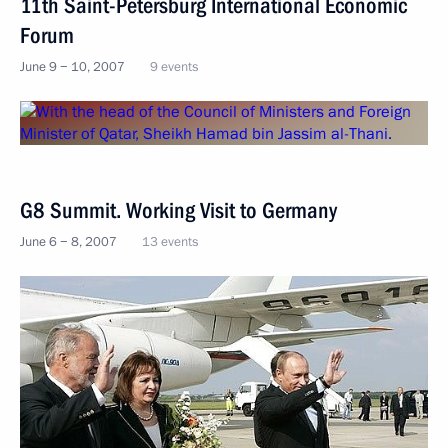
11th Saint-Petersburg International Economic
Forum
June 9 − 10, 2007
9 events
G8 Summit. Working Visit to Germany
June 6 − 8, 2007
13 events