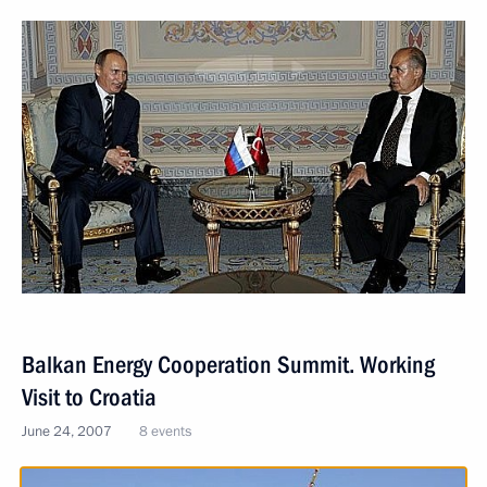
Balkan Energy Cooperation Summit. Working
Visit to Croatia
June 24, 2007
8 events