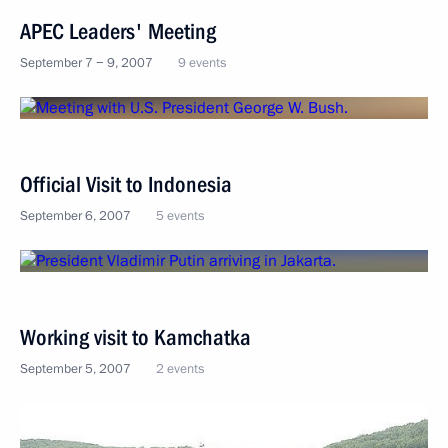
APEC Leaders' Meeting
September 7 − 9, 2007
9 events
Official Visit to Indonesia
September 6, 2007
5 events
Working visit to Kamchatka
September 5, 2007
2 events