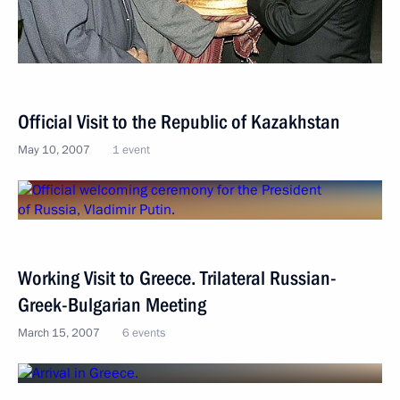
Official Visit to the Republic of Kazakhstan
May 10, 2007
1 event
Working Visit to Greece. Trilateral Russian-
Greek-Bulgarian Meeting
March 15, 2007
6 events