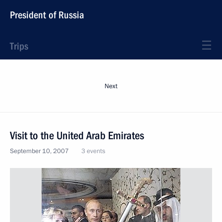
President of Russia
Trips
Next
Visit to the United Arab Emirates
September 10, 2007
3 events