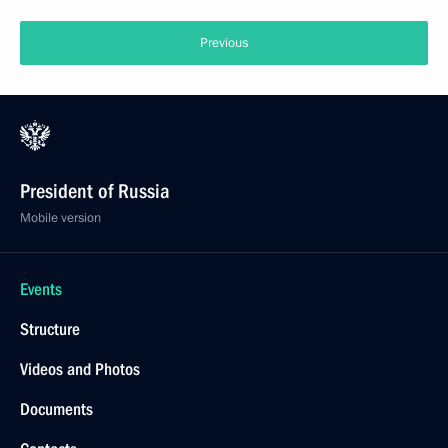
Previous
President of Russia
Mobile version
Events
Structure
Videos and Photos
Documents