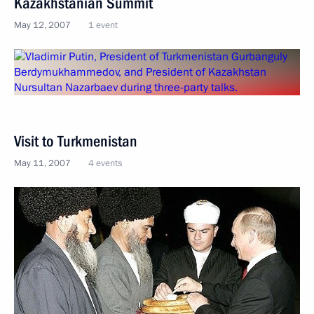
Kazakhstanian Summit
May 12, 2007
1 event
Visit to Turkmenistan
May 11, 2007
4 events