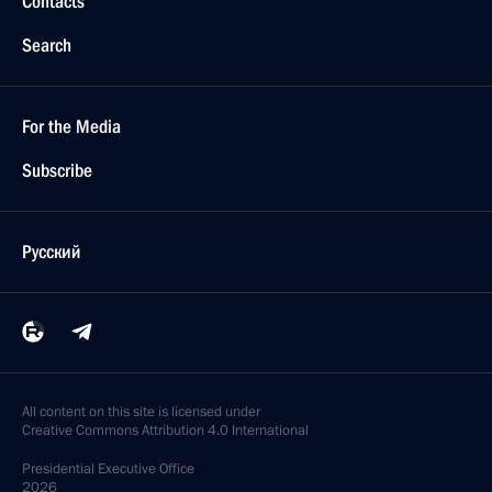
Contacts
Search
For the Media
Subscribe
Русский
All content on this site is licensed under
Creative Commons Attribution 4.0 International
Presidential
Executive Office
2026