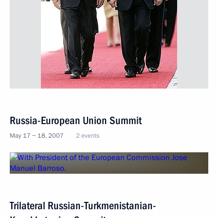
Russia-European Union Summit
May 17 − 18, 2007
2 events
Trilateral Russian-Turkmenistanian-