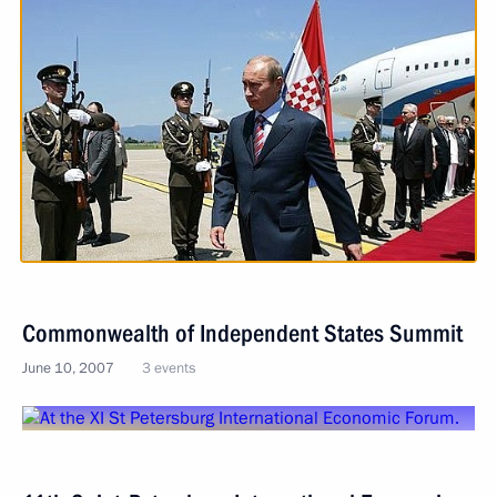
Commonwealth of Independent States Summit
June 10, 2007
3 events