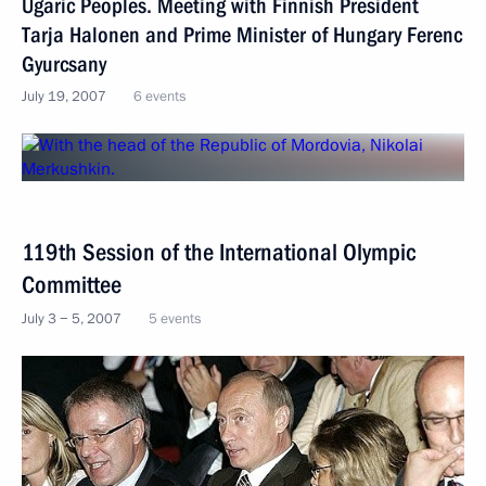
Ugaric Peoples. Meeting with Finnish President
Tarja Halonen and Prime Minister of Hungary Ferenc
Gyurcsany
July 19, 2007
6 events
119th Session of the International Olympic
Committee
July 3 − 5, 2007
5 events