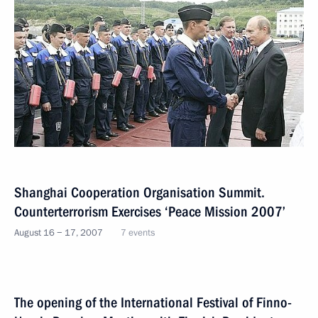
Shanghai Cooperation Organisation Summit.
Counterterrorism Exercises ‘Peace Mission 2007’
August 16 − 17, 2007
7 events
The opening of the International Festival of Finno-