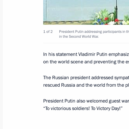
President Vladimir Putin held a meet
Governor Vladimir Yakovlev
May 16, 2001, 00:00
The Kremlin, Moscow
1 of 2
President Putin addressing participants in t
in the Second World War.
May 15, 2001, Tuesday
In his statement Vladimir Putin emphasize
on the world scene and preventing the esc
President Vladimir Putin met with U
May 15, 2001, 17:45
The Kremlin, Moscow
The Russian president addressed sympat
rescued Russia and the world from the p
President Putin also welcomed guest war
President Vladimir Putin spoke by t
“To victorious soldiers! To Victory Day!”
Nursultan Nazarbayev
May 15, 2001, 13:50