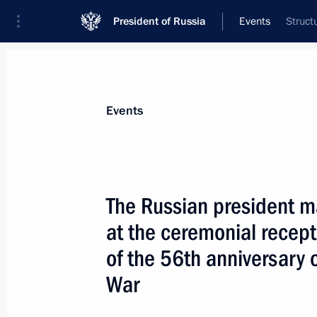
President of Russia
Events
Struct
President
Presidential Executive Office
News
Transcripts
Trips
About Preside
Events
The Russian president 
at the ceremonial recept
President Vladimir Putin held a meet
Ilya Klebanov, Russian Navy Comman
of the 56th anniversary 
Kuroyedov and CEO of the Rubin des
War
May 18, 2001, 13:50
Novo-Ogaryovo