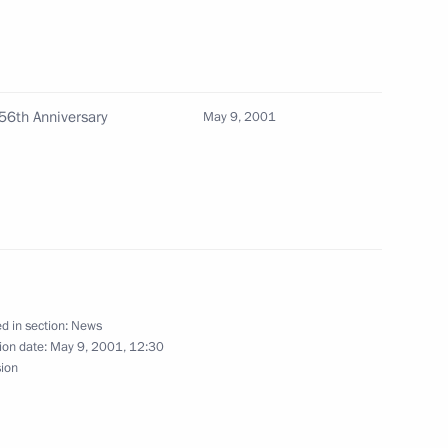
with Venezuelan President Hugo
5
 56th Anniversary
May 9, 2001
t's plenipotentiary envoys
2
d in section:
News
ion date:
May 9, 2001, 12:30
sion