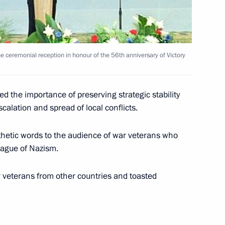
ing with St. Petersburg
he ceremonial reception in honour of the 56th anniversary of Victory
d the importance of preserving strategic stability
alation and spread of local conflicts.
N Secretary General Kofi Annan
1
hetic words to the audience of war veterans who
lague of Nazism.
 veterans from other countries and toasted
elephone with Kazakh President