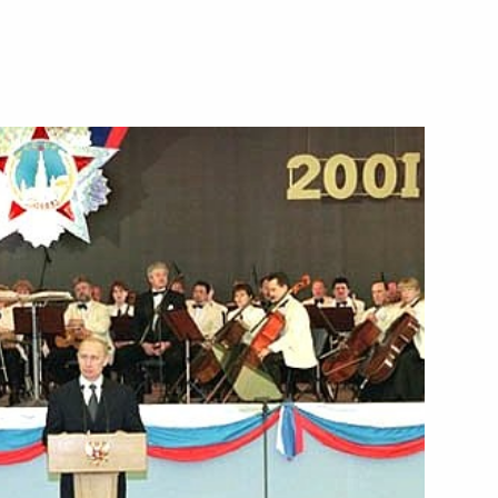
pean Union summit
8
pened with a bilateral
2
 and Goran Persson,
dent-in-Office of the Council