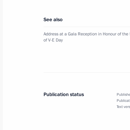
May 14, 2001, Monday
See also
President Vladimir Putin had talks 
Address at a Gala Reception in Honour of the
Chavez in the Kremlin
of V-E Day
May 14, 2001, 11:50
Moscow
May 12, 2001, Saturday
Vladimir Putin met with the presiden
to federal districts
Publication status
Publishe
Publicat
May 12, 2001, 12:45
The Kremlin, Moscow
Text ver