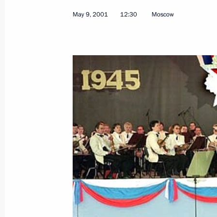
May 9, 2001
12:30
Moscow
May 17, 2001, Thursday
The Kremlin hosted the Russia-Euro
May 17, 2001, 17:00
Moscow
The Russia-European Union summit o
meeting of President Vladimir Putin
the Swedish Prime Minister and Presi
of Europe
May 17, 2001, 10:05
The Kremlin, Moscow
May 16, 2001, Wednesday