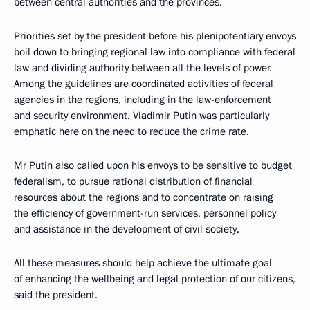
between central authorities and the provinces.
Priorities set by the president before his plenipotentiary envoys
boil down to bringing regional law into compliance with federal
law and dividing authority between all the levels of power.
Among the guidelines are coordinated activities of federal
agencies in the regions, including in the law-enforcement
and security environment. Vladimir Putin was particularly
emphatic here on the need to reduce the crime rate.
Mr Putin also called upon his envoys to be sensitive to budget
federalism, to pursue rational distribution of financial
resources about the regions and to concentrate on raising
the efficiency of government-run services, personnel policy
and assistance in the development of civil society.
All these measures should help achieve the ultimate goal
of enhancing the wellbeing and legal protection of our citizens,
said the president.