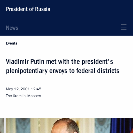
President of Russia
News
Events
Vladimir Putin met with the president's
plenipotentiary envoys to federal districts
May 12, 2001
12:45
The Kremlin, Moscow