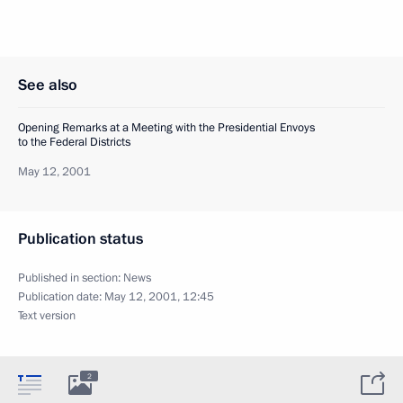
See also
Opening Remarks at a Meeting with the Presidential Envoys
to the Federal Districts
May 12, 2001
Publication status
Published in section:
News
Publication date:
May 12, 2001, 12:45
Text version
2