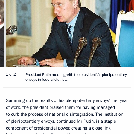
1 of 2
President Putin meeting with the president\'s plenipotentiary
envoys in federal districts.
Summing up the results of his plenipotentiary envoys’ first year
of work, the president praised them for having managed
to curb the process of national disintegration. The institution
of plenipotentiary envoys, continued Mr Putin, is a staple
component of presidential power, creating a close link