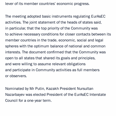
lever of its member countries’ economic progress.
The meeting adopted basic instruments regulating EurAsEC
activities. The joint statement of the heads of states said,
in particular, that the top priority of the Community was
to achieve necessary conditions for closer contacts between its
member countries in the trade, economic, social and legal
spheres with the optimum balance of national and common
interests. The document confirmed that the Community was
open to all states that shared its goals and principles,
and were willing to assume relevant obligations
and participate in Community activities as full members
or observers.
Nominated by Mr Putin, Kazakh President Nursultan
Nazarbayev was elected President of the EurAsEC Interstate
Council for a one-year term.