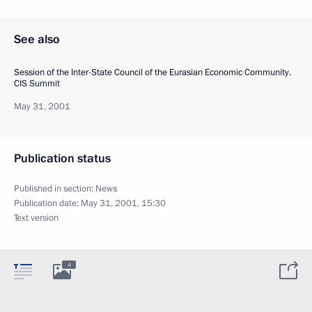
See also
Session of the Inter-State Council of the Eurasian Economic Community.
CIS Summit
May 31, 2001
Publication status
Published in section:
News
Publication date:
May 31, 2001, 15:30
Text version
4