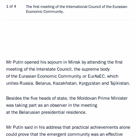
1 of 4
The first meeting of the International Council of the Eurasian
Economic Community.
Mr Putin opened his sojourn in Minsk by attending the first
meeting of the Interstate Council, the supreme body
of the Eurasian Economic Community, or EurAsEC, which
unites Russia, Belarus, Kazakhstan, Kyrgyzstan and Tajikistan.
Besides the five heads of state, the Moldovan Prime Minister
was taking part as an observer in the meeting
at the Belarusian presidential residence.
Mr Putin said in his address that practical achievements alone
could prove that the emergent community was an effective