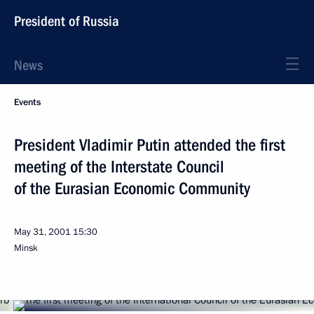
President of Russia
News
Events
President Vladimir Putin attended the first
meeting of the Interstate Council
of the Eurasian Economic Community
May 31, 2001
15:30
Minsk