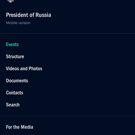
President of Russia
Mobile version
Events
Structure
Videos and Photos
Documents
Contacts
Search
For the Media