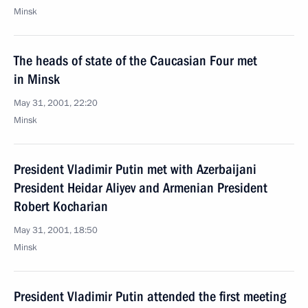
Minsk
The heads of state of the Caucasian Four met
in Minsk
May 31, 2001, 22:20
Minsk
President Vladimir Putin met with Azerbaijani
President Heidar Aliyev and Armenian President
Robert Kocharian
May 31, 2001, 18:50
Minsk
President Vladimir Putin attended the first meeting