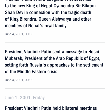
to the new King of Nepal Gyanendra Bir Bikram
Shah Dev in connection with the tragic death
of King Birendra, Queen Aishwarya and other
members of Nepal's royal family
June 4, 2001, 00:00
President Vladimir Putin sent a message to Hosni
Mubarak, President of the Arab Republic of Egypt,
setting forth Russia's approaches to the settlement
of the Middle Eastern crisis
June 4, 2001, 00:00
June 1, 2001, Friday
President Vladimir Putin held bilateral meetings