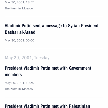
May 30, 2001, 18:55
The Kremlin, Moscow
Vladimir Putin sent a message to Syrian President
Bashar al-Assad
May 30, 2001, 00:00
May 29, 2001, Tuesday
President Vladimir Putin met with Government
members
May 29, 2001, 19:50
The Kremlin, Moscow
President Vladimir Putin met with Palestinian