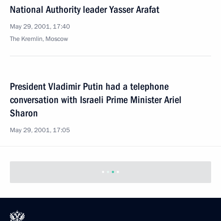
National Authority leader Yasser Arafat
May 29, 2001, 17:40
The Kremlin, Moscow
President Vladimir Putin had a telephone
conversation with Israeli Prime Minister Ariel
Sharon
May 29, 2001, 17:05