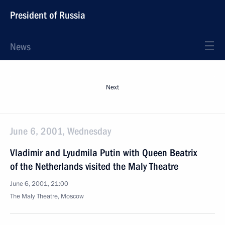
President of Russia
News
Next
June 6, 2001, Wednesday
Vladimir and Lyudmila Putin with Queen Beatrix
of the Netherlands visited the Maly Theatre
June 6, 2001, 21:00
The Maly Theatre, Moscow