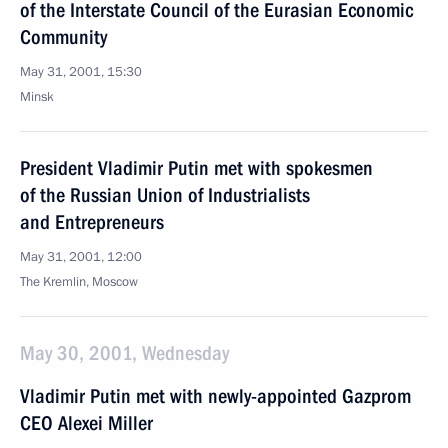
of the Interstate Council of the Eurasian Economic
Community
May 31, 2001, 15:30
Minsk
President Vladimir Putin met with spokesmen
of the Russian Union of Industrialists
and Entrepreneurs
May 31, 2001, 12:00
The Kremlin, Moscow
May 30, 2001, Wednesday
Vladimir Putin met with newly-appointed Gazprom
CEO Alexei Miller