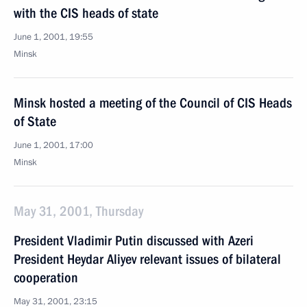
with the CIS heads of state
June 1, 2001, 19:55
Minsk
Minsk hosted a meeting of the Council of CIS Heads
of State
June 1, 2001, 17:00
Minsk
May 31, 2001, Thursday
President Vladimir Putin discussed with Azeri
President Heydar Aliyev relevant issues of bilateral
cooperation
May 31, 2001, 23:15