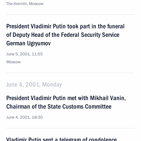
The Kremlin, Moscow
President Vladimir Putin took part in the funeral
of Deputy Head of the Federal Security Service
German Ugryumov
June 5, 2001, 11:55
Moscow
June 4, 2001, Monday
President Vladimir Putin met with Mikhail Vanin,
Chairman of the State Customs Committee
June 4, 2001, 18:30
Vladimir Putin sent a telegram of condolence