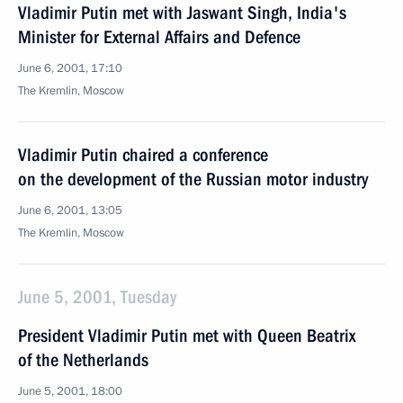
Vladimir Putin met with Jaswant Singh, India's
Minister for External Affairs and Defence
June 6, 2001, 17:10
The Kremlin, Moscow
Vladimir Putin chaired a conference
on the development of the Russian motor industry
June 6, 2001, 13:05
The Kremlin, Moscow
June 5, 2001, Tuesday
President Vladimir Putin met with Queen Beatrix
of the Netherlands
June 5, 2001, 18:00