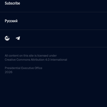
Subscribe
Русский
All content on this site is licensed under
Creative Commons Attribution 4.0 International
Presidential
Executive Office
2026