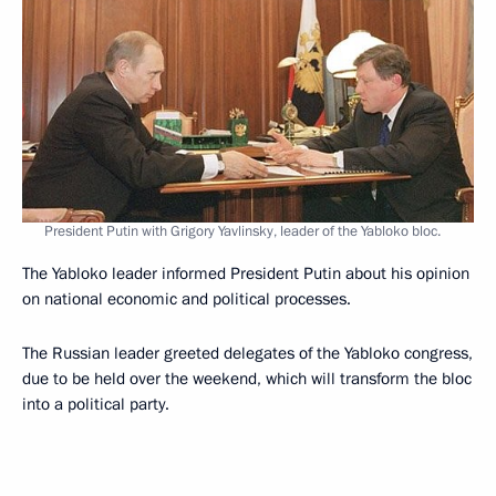
President Putin with Grigory Yavlinsky, leader of the Yabloko bloc.
The Yabloko leader informed President Putin about his opinion
on national economic and political processes.
The Russian leader greeted delegates of the Yabloko congress,
due to be held over the weekend, which will transform the bloc
into a political party.