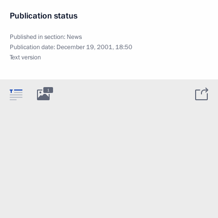
Publication status
Published in section:
News
Publication date:
December 19, 2001, 18:50
Text version
1