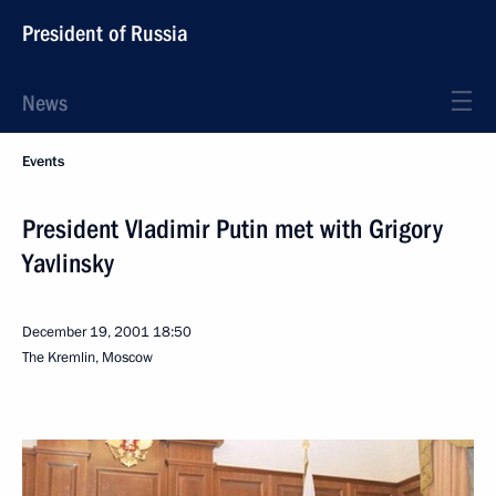
President of Russia
News
Events
President Vladimir Putin met with Grigory
Yavlinsky
December 19, 2001
18:50
The Kremlin, Moscow