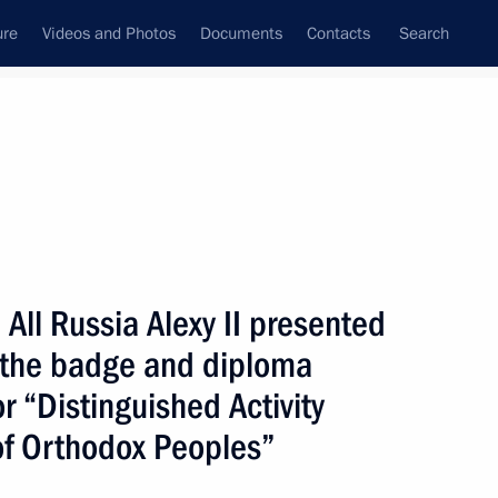
ure
Videos and Photos
Documents
Contacts
Search
State Council
Security Council
Commissions and Councils
nt
February, 2002
Next
All Russia Alexy II presented
n the badge and diploma
or “Distinguished Activity
e to the Japanese Prime
 of Orthodox Peoples”