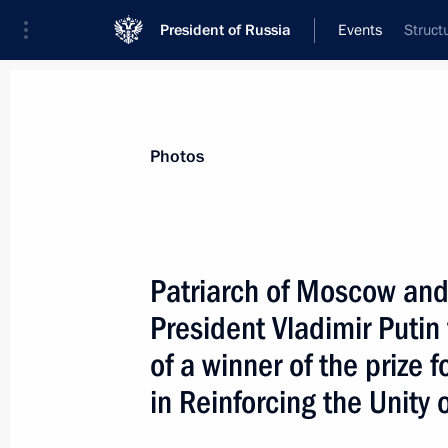
President of Russia
Events
Struct
President
Presidential Executive Office
News
Transcripts
Trips
About Preside
Photos
Patriarch of Moscow and 
President Vladimir Puti
February 1, 2002, Friday
of a winner of the prize f
The Russian President sent a messag
in Reinforcing the Unity
Minister, Junichiro Koizumi
February 1, 2002, 00:00