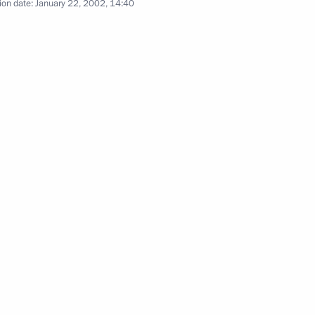
ion date:
January 22, 2002, 14:40
eeting of the State Council
2
he Kremlin to discuss national
2