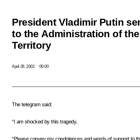
President Vladimir Putin se
to the Administration of th
Territory
April 28, 2002
00:00
The telegram said:
“I am shocked by this tragedy.
“Please convey my condolences and words of support to th