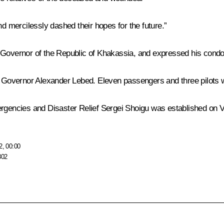
nd mercilessly dashed their hopes for the future.”
 Governor of the Republic of Khakassia, and expressed his condol
y Governor Alexander Lebed. Eleven passengers and three pilots we
rgencies and Disaster Relief Sergei Shoigu was established on Vla
2, 00:00
802