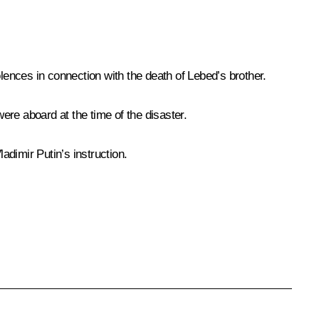
ences in connection with the death of Lebed’s brother.
re aboard at the time of the disaster.
dimir Putin’s instruction.