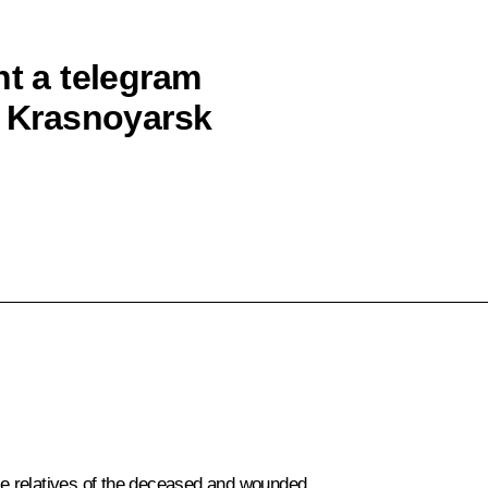
nt a telegram
e Krasnoyarsk
e relatives of the deceased and wounded.