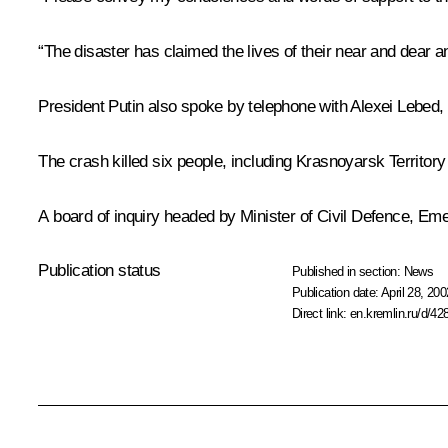
“The disaster has claimed the lives of their near and dear a
President Putin also spoke by telephone with Alexei Lebed,
The crash killed six people, including Krasnoyarsk Territor
A board of inquiry headed by Minister of Civil Defence, Eme
Publication status
Published in section:
News
Publication date:
April 28, 200
Direct link:
en.kremlin.ru/d/42