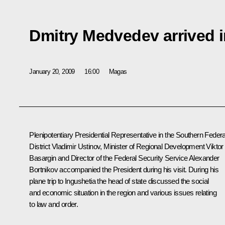
Dmitry Medvedev arrived i
January 20, 2009
16:00
Magas
Plenipotentiary Presidential Representative in the Southern Federa
District Vladimir Ustinov, Minister of Regional Development Viktor
Basargin and Director of the Federal Security Service Alexander
Bortnikov accompanied the President during his visit. During his
plane trip to Ingushetia the head of state discussed the social
and economic situation in the region and various issues relating
to law and order.