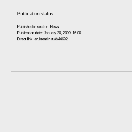
Publication status
Published in section:
News
Publication date:
January 20, 2009, 16:00
Direct link:
en.kremlin.ru/d/44692