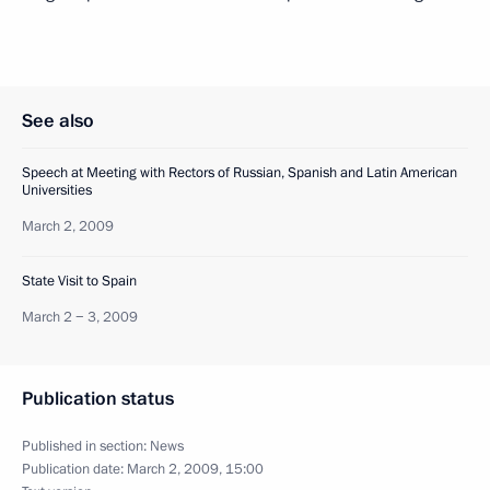
See also
Speech at Meeting with Rectors of Russian, Spanish and Latin American
Universities
March 2, 2009
State Visit to Spain
March 2 − 3, 2009
Publication status
Published in section:
News
Publication date:
March 2, 2009, 15:00