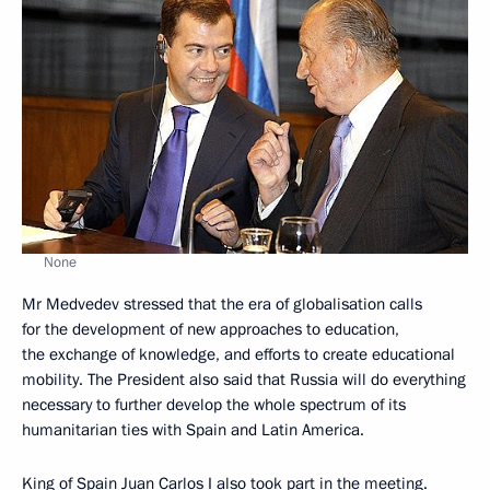
None
Mr Medvedev stressed that the era of globalisation calls
for the development of new approaches to education,
the exchange of knowledge, and efforts to create educational
mobility. The President also said that Russia will do everything
necessary to further develop the whole spectrum of its
humanitarian ties with Spain and Latin America.
King of Spain Juan Carlos I also took part in the meeting.