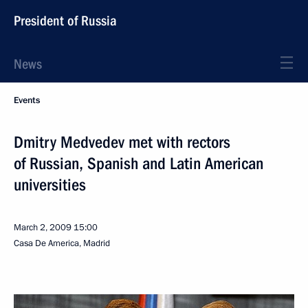
President of Russia
News
Events
Dmitry Medvedev met with rectors
of Russian, Spanish and Latin American
universities
March 2, 2009
15:00
Casa De America, Madrid