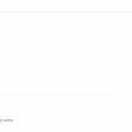
t of Azerbaijan Ilham Aliyev
jani Forum Interregional
 Growth
e’s Choice public movement
gn policy