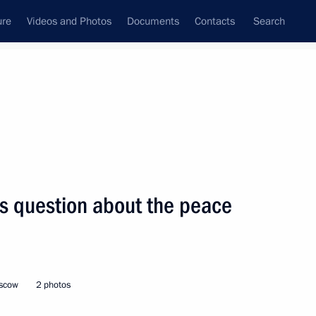
ure
Videos and Photos
Documents
Contacts
Search
State Council
Security Council
Commissions and Councils
nt
June, 2014
Next
’s question about the peace
and Education
7
oscow
2 photos