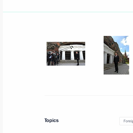
Telephone conversation with Presiden
June 23, 2014, 14:10
Greetings to the 5th Russian-Azerbai
Cooperation: New Opportunities for
June 23, 2014, 12:00
June 22, 2014, Sunday
On the start of contacts with Ukrain
in Donetsk and Lugansk
June 22, 2014, 21:00
Topics
Forei