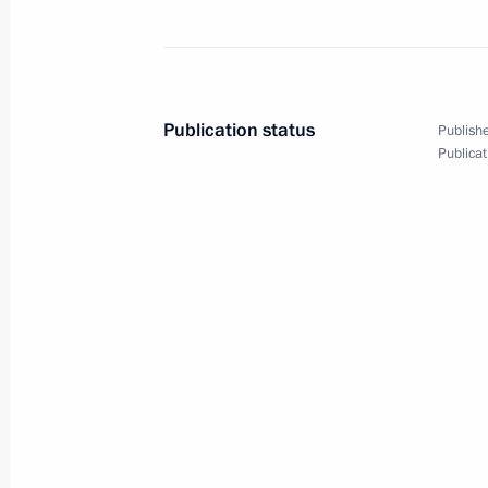
Telephone conversation with Angela
June 22, 2014, 15:15
Publication status
Publishe
Publicat
Telephone conversation with Preside
Nazarbayev
June 22, 2014, 14:15
Response to a journalist’s question 
in Ukraine
June 22, 2014, 12:30
Alexander Garden, Mosc