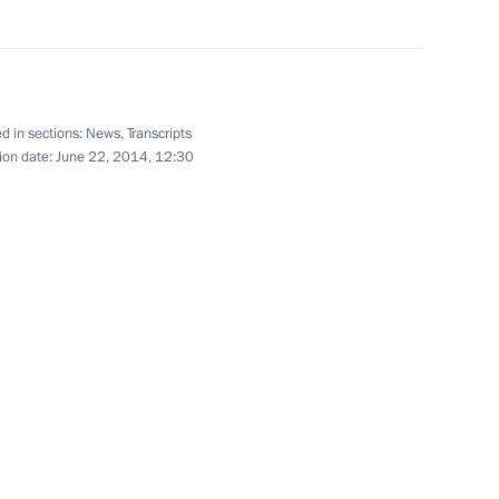
 Merkel and Francois Hollande
d in sections:
News
,
Transcripts
ion date:
June 22, 2014, 12:30
nt of Kazakhstan Nursultan
about the peace plan
2
ow