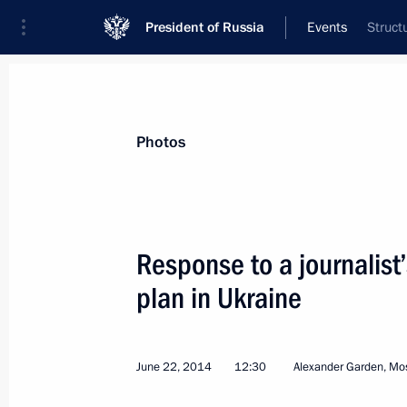
President of Russia
Events
Struct
President
Presidential Executive Office
News
Transcripts
Trips
About Preside
Photos
Response to a journalist
plan in Ukraine
Meeting of the Council for Science 
June 23, 2014, 16:30
The Kremlin, Moscow
June 22, 2014
12:30
Alexander Garden, M