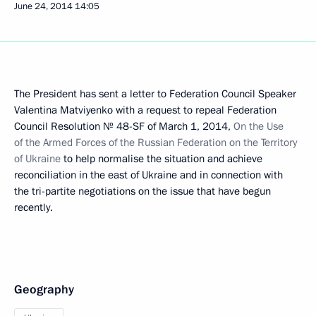
June 24, 2014
14:05
The President has sent a letter to Federation Council Speaker
Valentina Matviyenko with a request to repeal Federation
Council Resolution № 48-SF of March 1, 2014,
On the Use
of the Armed Forces of the Russian Federation on the Territory
of Ukraine
to help normalise the situation and achieve
reconciliation in the east of Ukraine and in connection with
the tri-partite negotiations on the issue that have begun
recently.
Geography