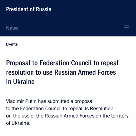
President of Russia
News
Events
Proposal to Federation Council to repeal
resolution to use Russian Armed Forces
in Ukraine
Vladimir Putin has submitted a proposal
to the Federation Council to repeal its Resolution
on the use of the Russian Armed Forces on the territory
of Ukraine.