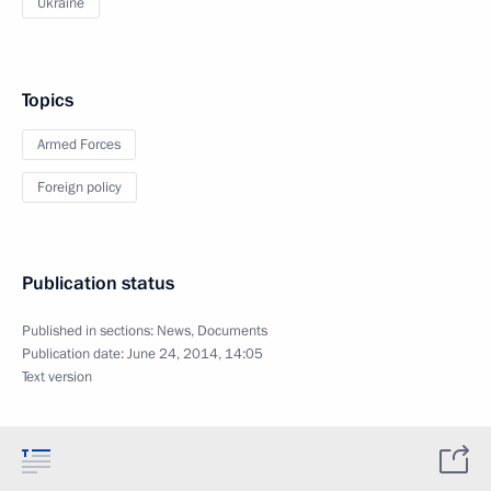
Ukraine
Topics
Armed Forces
Foreign policy
Publication status
Published in sections:
News
,
Documents
Publication date:
June 24, 2014, 14:05
Text version