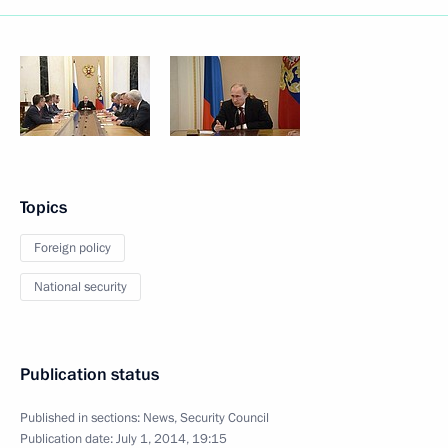
Topics
Foreign policy
National security
Publication status
Published in sections:
News
,
Security Council
Publication date:
July 1, 2014, 19:15