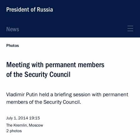
President of Russia
News
Photos
Meeting with permanent members
of the Security Council
Vladimir Putin held a briefing session with permanent
members of the Security Council.
July 1, 2014
19:15
The Kremlin, Moscow
2 photos