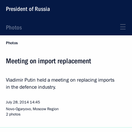
President of Russia
Photos
Photos
Meeting on import replacement
Vladimir Putin held a meeting on replacing imports
in the defence industry.
July 28, 2014
14:45
Novo-Ogaryovo, Moscow Region
2 photos