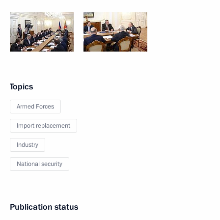
Topics
Armed Forces
Import replacement
Industry
National security
Publication status