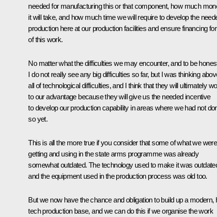
needed for manufacturing this or that component, how much mon
it will take, and how much time we will require to develop the need
production here at our production facilities and ensure financing for 
of this work.
No matter what the difficulties we may encounter, and to be hones
I do not really see any big difficulties so far, but I was thinking abo
all of technological difficulties, and I think that they will ultimately w
to our advantage because they will give us the needed incentive
to develop our production capability in areas where we had not do
so yet.
This is all the more true if you consider that some of what we wer
getting and using in the state arms programme was already
somewhat outdated. The technology used to make it was outdate
and the equipment used in the production process was old too.
But we now have the chance and obligation to build up a modern, h
tech production base, and we can do this if we organise the work