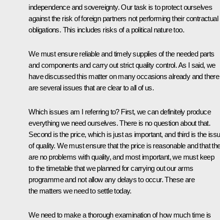
independence and sovereignty. Our task is to protect ourselves
against the risk of foreign partners not performing their contractual
obligations. This includes risks of a political nature too.
We must ensure reliable and timely supplies of the needed parts
and components and carry out strict quality control. As I said, we
have discussed this matter on many occasions already and there
are several issues that are clear to all of us.
Which issues am I referring to? First, we can definitely produce
everything we need ourselves. There is no question about that.
Second is the price, which is just as important, and third is the iss
of quality. We must ensure that the price is reasonable and that th
are no problems with quality, and most important, we must keep
to the timetable that we planned for carrying out our arms
programme and not allow any delays to occur. These are
the matters we need to settle today.
We need to make a thorough examination of how much time is