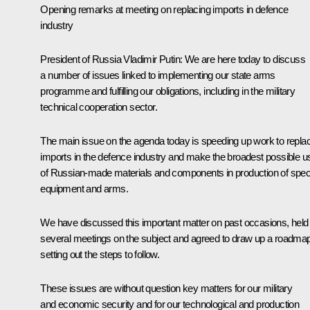
Opening remarks at meeting on replacing imports in defence
industry
President of Russia Vladimir Putin:
We are here today to discuss
a number of issues linked to implementing our state arms
programme and fulfilling our obligations, including in the military
technical cooperation sector.
The main issue on the agenda today is speeding up work to repla
imports in the defence industry and make the broadest possible u
of Russian-made materials and components in production of spec
equipment and arms.
We have discussed this important matter on past occasions, held
several meetings on the subject and agreed to draw up a roadma
setting out the steps to follow.
These issues are without question key matters for our military
and economic security and for our technological and production