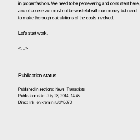
in proper fashion. We need to be persevering and consistent here,
and of course we must not be wasteful with our money but need
to make thorough calculations of the costs involved.
Let’s start work.
<…>
Publication status
Published in sections:
News
,
Transcripts
Publication date:
July 28, 2014, 14:45
Direct link:
en.kremlin.ru/d/46370