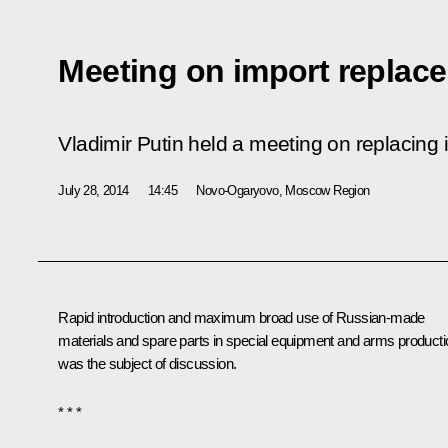
Meeting on import replac
Vladimir Putin held a meeting on replacing 
July 28, 2014
14:45
Novo-Ogaryovo, Moscow Region
Rapid introduction and maximum broad use of Russian-made
materials and spare parts in special equipment and arms producti
was the subject of discussion.
* * *