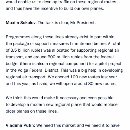
would enable us to develop traffic on these regional routes
and thus have the incentive to build our own planes.
Maxim Sokolov:
The task is clear, Mr President.
Programmes along these lines already exist in part within
the package of support measures I mentioned before. A total
of 3.5 billion rubles was allocated for supporting regional air
transport, and around 600 million rubles from the federal
budget (there is also a regional component) for a pilot project
in the Volga Federal District. This was a big help in developing
regional air transport. We opened 100 new routes last year,
and this year, as I said, we will open around 80 new routes.
We think this would make it necessary and even possible
to develop a modern new regional plane that would replace
older planes on these lines.
Vladimir Putin:
We need this market and we need it to have