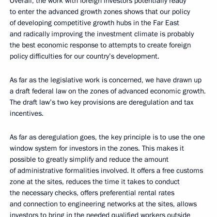
Overall, the work with foreign investors potentially ready
to enter the advanced growth zones shows that our policy
of developing competitive growth hubs in the Far East
and radically improving the investment climate is probably
the best economic response to attempts to create foreign
policy difficulties for our country’s development.
As far as the legislative work is concerned, we have drawn up
a draft federal law on the zones of advanced economic growth.
The draft law’s two key provisions are deregulation and tax
incentives.
As far as deregulation goes, the key principle is to use the one
window system for investors in the zones. This makes it
possible to greatly simplify and reduce the amount
of administrative formalities involved. It offers a free customs
zone at the sites, reduces the time it takes to conduct
the necessary checks, offers preferential rental rates
and connection to engineering networks at the sites, allows
investors to bring in the needed qualified workers outside