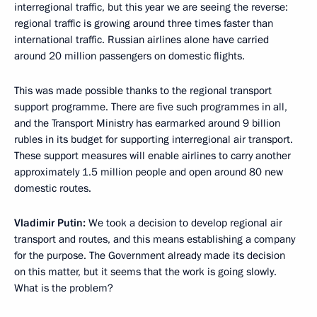
interregional traffic, but this year we are seeing the reverse:
regional traffic is growing around three times faster than
international traffic. Russian airlines alone have carried
around 20 million passengers on domestic flights.
This was made possible thanks to the regional transport
support programme. There are five such programmes in all,
and the Transport Ministry has earmarked around 9 billion
rubles in its budget for supporting interregional air transport.
These support measures will enable airlines to carry another
approximately 1.5 million people and open around 80 new
domestic routes.
Vladimir Putin:
We took a decision to develop regional air
transport and routes, and this means establishing a company
for the purpose. The Government already made its decision
on this matter, but it seems that the work is going slowly.
What is the problem?