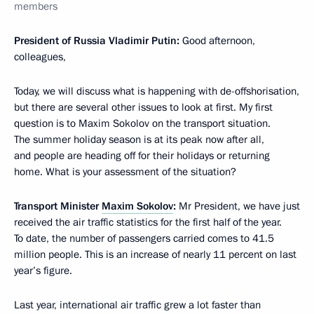
members
President of Russia Vladimir Putin:
Good afternoon,
colleagues,
Today, we will discuss what is happening with de-offshorisation,
but there are several other issues to look at first. My first
question is to Maxim Sokolov on the transport situation.
The summer holiday season is at its peak now after all,
and people are heading off for their holidays or returning
home. What is your assessment of the situation?
Transport Minister
Maxim Sokolov
:
Mr President, we have just
received the air traffic statistics for the first half of the year.
To date, the number of passengers carried comes to 41.5
million people. This is an increase of nearly 11 percent on last
year’s figure.
Last year, international air traffic grew a lot faster than