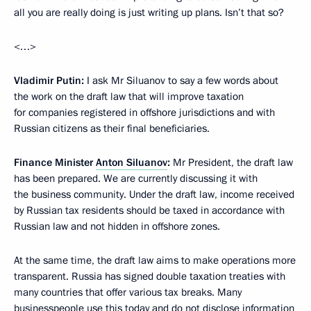
all you are really doing is just writing up plans. Isn’t that so?
<…>
Vladimir Putin:
I ask Mr Siluanov to say a few words about
the work on the draft law that will improve taxation
for companies registered in offshore jurisdictions and with
Russian citizens as their final beneficiaries.
Finance Minister
Anton Siluanov
:
Mr President, the draft law
has been prepared. We are currently discussing it with
the business community. Under the draft law, income received
by Russian tax residents should be taxed in accordance with
Russian law and not hidden in offshore zones.
At the same time, the draft law aims to make operations more
transparent. Russia has signed double taxation treaties with
many countries that offer various tax breaks. Many
businesspeople use this today and do not disclose information