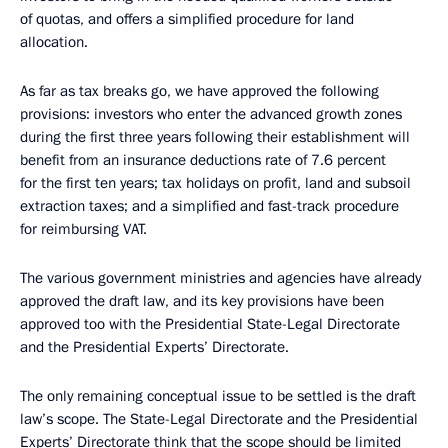
of quotas, and offers a simplified procedure for land
allocation.
As far as tax breaks go, we have approved the following
provisions: investors who enter the advanced growth zones
during the first three years following their establishment will
benefit from an insurance deductions rate of 7.6 percent
for the first ten years; tax holidays on profit, land and subsoil
extraction taxes; and a simplified and fast-track procedure
for reimbursing VAT.
The various government ministries and agencies have already
approved the draft law, and its key provisions have been
approved too with the Presidential State-Legal Directorate
and the Presidential Experts’ Directorate.
The only remaining conceptual issue to be settled is the draft
law’s scope. The State-Legal Directorate and the Presidential
Experts’ Directorate think that the scope should be limited