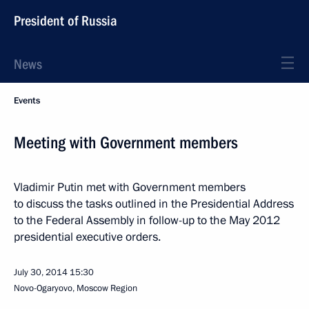
President of Russia
News
Events
Meeting with Government members
Vladimir Putin met with Government members
to discuss the tasks outlined in the Presidential Address
to the Federal Assembly in follow-up to the May 2012
presidential executive orders.
July 30, 2014
15:30
Novo-Ogaryovo, Moscow Region