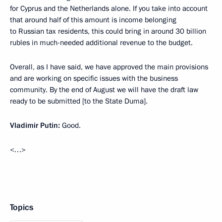
for Cyprus and the Netherlands alone. If you take into account
that around half of this amount is income belonging
to Russian tax residents, this could bring in around 30 billion
rubles in much-needed additional revenue to the budget.
Overall, as I have said, we have approved the main provisions
and are working on specific issues with the business
community. By the end of August we will have the draft law
ready to be submitted [to the State Duma].
Vladimir Putin:
Good.
<…>
Topics