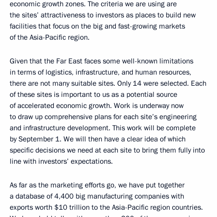
economic growth zones. The criteria we are using are
the sites’ attractiveness to investors as places to build new
facilities that focus on the big and fast-growing markets
of the Asia-Pacific region.
Given that the Far East faces some well-known limitations
in terms of logistics, infrastructure, and human resources,
there are not many suitable sites. Only 14 were selected. Each
of these sites is important to us as a potential source
of accelerated economic growth. Work is underway now
to draw up comprehensive plans for each site’s engineering
and infrastructure development. This work will be complete
by September 1. We will then have a clear idea of which
specific decisions we need at each site to bring them fully into
line with investors’ expectations.
As far as the marketing efforts go, we have put together
a database of 4,400 big manufacturing companies with
exports worth $10 trillion to the Asia-Pacific region countries.