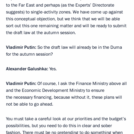
to the Far East and perhaps (as the Experts’ Directorate
suggests) to single-activity zones. We have come up against
this conceptual objection, but we think that we will be able
sort out this one remaining matter and will be ready to submit
the draft law at the autumn session.
Vladimir Putin:
So the draft law will already be in the Duma
for the autumn session?
Alexander Galushka:
Yes.
Vladimir Putin:
Of course, I ask the Finance Ministry above all
and the Economic Development Ministry to ensure
the necessary financing, because without it, these plans will
not be able to go ahead.
You must take a careful look at our priorities and the budget’s
possibilities, but you need to do this in clear and sober
fashion. There must be no pretending to do something when