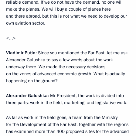
reliable demand. If we do not have the demand, no one will
make the planes. We will buy a couple of planes here
and there abroad, but this is not what we need to develop our
own aviation sector.
<…>
Vladimir Putin:
Since you mentioned the Far East, let me ask
Alexander Galushka to say a few words about the work
underway there. We made the necessary decisions
on the zones of advanced economic growth. What is actually
happening on the ground?
Alexander Galushka:
Mr President, the work is divided into
three parts: work in the field, marketing, and legislative work.
As far as work in the field goes, a team from the Ministry
for the Development of the Far East, together with the regions,
has examined more than 400 proposed sites for the advanced