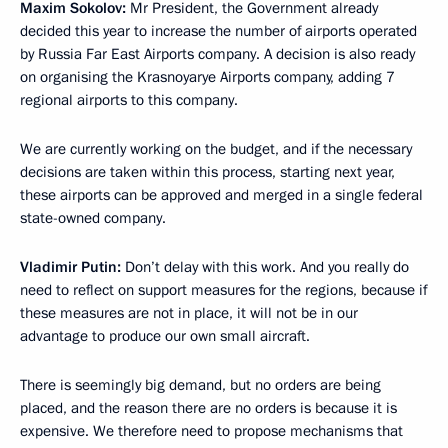
Maxim Sokolov:
Mr President, the Government already
decided this year to increase the number of airports operated
by Russia Far East Airports company. A decision is also ready
on organising the Krasnoyarye Airports company, adding 7
regional airports to this company.
We are currently working on the budget, and if the necessary
decisions are taken within this process, starting next year,
these airports can be approved and merged in a single federal
state-owned company.
Vladimir Putin:
Don’t delay with this work. And you really do
need to reflect on support measures for the regions, because if
these measures are not in place, it will not be in our
advantage to produce our own small aircraft.
There is seemingly big demand, but no orders are being
placed, and the reason there are no orders is because it is
expensive. We therefore need to propose mechanisms that