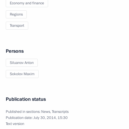
Economy and finance
Regions
Transport
Persons
Siluanov Anton
Sokolov Maxim
Publication status
Published in sections:
News
,
Transcripts
Publication date:
July 30, 2014, 15:30
Text version