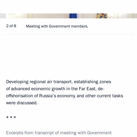
2 of 8
Meeting with Government members.
Developing regional air transport, establishing zones
of advanced economic growth in the Far East, de-
offshorisation of Russia’s economy, and other current tasks
were discussed.
* * *
Excerpts from transcript of meeting with Government