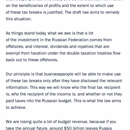
on the beneficiaries of profits and the extent to which use
of these tax breaks is justified. The draft law aims to remedy
this situation.
As things stand today, what we see is that a lot
of the investment in the Russian Federation comes from
offshores, and interest, dividends and royalties that are
exempt from taxation under the double taxation treaties flow
back out to these offshores.
Our principle is that businesspeople will be able to make use
of these tax breaks only after they have disclosed the relevant
information. This way we will know who the final tax recipient
is, who the recipient of the income is, and whether or not they
paid taxes into the Russian budget. This is what the law aims
to achieve.
We are losing quite a lot of budget revenue, because if you
take the annual figure, around $50 billion leaves Russia