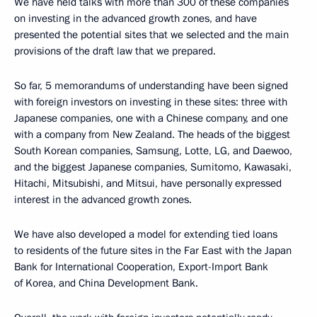
We have held talks with more than 300 of these companies
on investing in the advanced growth zones, and have
presented the potential sites that we selected and the main
provisions of the draft law that we prepared.
So far, 5 memorandums of understanding have been signed
with foreign investors on investing in these sites: three with
Japanese companies, one with a Chinese company, and one
with a company from New Zealand. The heads of the biggest
South Korean companies, Samsung, Lotte, LG, and Daewoo,
and the biggest Japanese companies, Sumitomo, Kawasaki,
Hitachi, Mitsubishi, and Mitsui, have personally expressed
interest in the advanced growth zones.
We have also developed a model for extending tied loans
to residents of the future sites in the Far East with the Japan
Bank for International Cooperation, Export-Import Bank
of Korea, and China Development Bank.