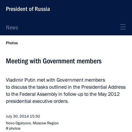
President of Russia
News
Photos
Meeting with Government members
Vladimir Putin met with Government members
to discuss the tasks outlined in the Presidential Address
to the Federal Assembly in follow-up to the May 2012
presidential executive orders.
July 30, 2014
15:30
Novo-Ogaryovo, Moscow Region
8 photos