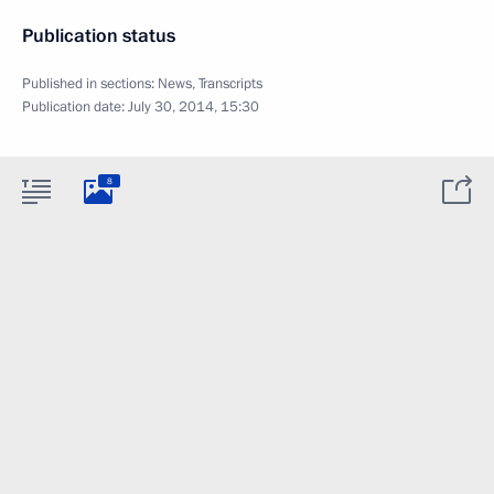
Publication status
Published in sections:
News
,
Transcripts
Publication date:
July 30, 2014, 15:30
8