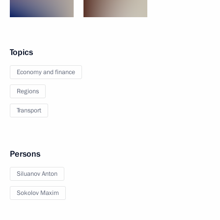
Topics
Economy and finance
Regions
Transport
Persons
Siluanov Anton
Sokolov Maxim