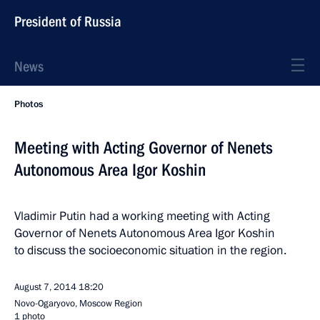
President of Russia
News
Photos
Meeting with Acting Governor of Nenets
Autonomous Area Igor Koshin
Vladimir Putin had a working meeting with Acting
Governor of Nenets Autonomous Area Igor Koshin
to discuss the socioeconomic situation in the region.
August 7, 2014
18:20
Novo-Ogaryovo, Moscow Region
1 photo