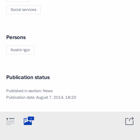
Social services
Persons
Koshin Igor
Publication status
Published in section:
News
Publication date:
August 7, 2014, 18:20
1