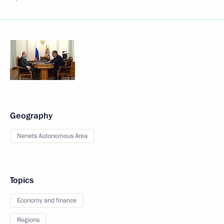
Geography
Nenets Autonomous Area
Topics
Economy and finance
Regions