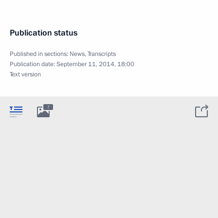
Publication status
Published in sections:
News
,
Transcripts
Publication date:
September 11, 2014, 18:00
Text version
7