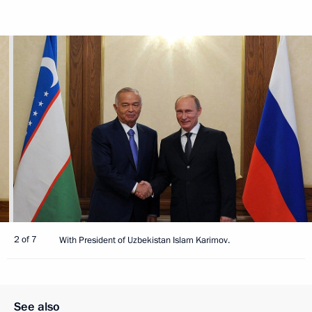
2 of 7
With President of Uzbekistan Islam Karimov.
See also