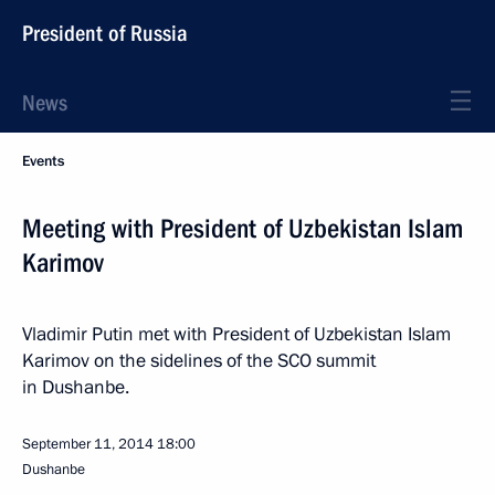
President of Russia
News
Events
Meeting with President of Uzbekistan Islam
Karimov
Vladimir Putin met with President of Uzbekistan Islam
Karimov on the sidelines of the SCO summit
in Dushanbe.
September 11, 2014
18:00
Dushanbe