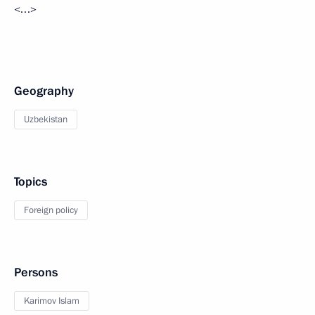
<…>
Geography
Uzbekistan
Topics
Foreign policy
Persons
Karimov Islam