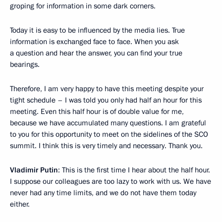
groping for information in some dark corners.
Today it is easy to be influenced by the media lies. True
information is exchanged face to face. When you ask
a question and hear the answer, you can find your true
bearings.
Therefore, I am very happy to have this meeting despite your
tight schedule – I was told you only had half an hour for this
meeting. Even this half hour is of double value for me,
because we have accumulated many questions. I am grateful
to you for this opportunity to meet on the sidelines of the SCO
summit. I think this is very timely and necessary. Thank you.
Vladimir Putin
: This is the first time I hear about the half hour.
I suppose our colleagues are too lazy to work with us. We have
never had any time limits, and we do not have them today
either.