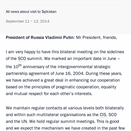
All news about visit to Tajikistan
September 11 − 12, 2014
President of Russia Vladimir Putin
: Mr President, friends,
I am very happy to have this bilateral meeting on the sidelines
of the
SCO
summit. We marked an important date in June –
th
the 10
anniversary of the intergovernmental strategic
partnership agreement of June 16, 2004. During these years,
we have achieved a great deal in enhancing our cooperation
based on the principles of pragmatic cooperation, equality
and mutual respect for each other’s interests.
We maintain regular contacts at various levels both bilaterally
and within such multilateral organisations as the
CIS
, SCO
and the UN. We hold regular summit meetings. This is good
and we expect the mechanism we have created in the past few