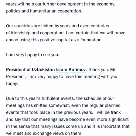
years will help our further development in the economy,
politics and humanitarian cooperation.
Our countries are linked by years and even centuries
of friendship and cooperation. I am certain that we will move
ahead using this positive capital as a foundation.
I am very happy to see you.
President of Uzbekistan
Islam Karimov
: Thank you, Mr
President, I am very happy to have this meeting with you
today.
Due to this year’s turbulent events, the schedule of our
meetings has shifted somewhat, even the regular planned
events that took place in the previous years. I will be frank
and say that our meetings have become even more significant
in the sense that many issues come up and it is important that
we meet and exchange views on them.