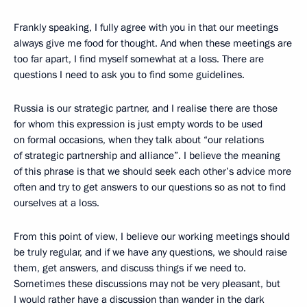
Frankly speaking, I fully agree with you in that our meetings
always give me food for thought. And when these meetings are
too far apart, I find myself somewhat at a loss. There are
questions I need to ask you to find some guidelines.
Russia is our strategic partner, and I realise there are those
for whom this expression is just empty words to be used
on formal occasions, when they talk about “our relations
of strategic partnership and alliance”. I believe the meaning
of this phrase is that we should seek each other’s advice more
often and try to get answers to our questions so as not to find
ourselves at a loss.
From this point of view, I believe our working meetings should
be truly regular, and if we have any questions, we should raise
them, get answers, and discuss things if we need to.
Sometimes these discussions may not be very pleasant, but
I would rather have a discussion than wander in the dark