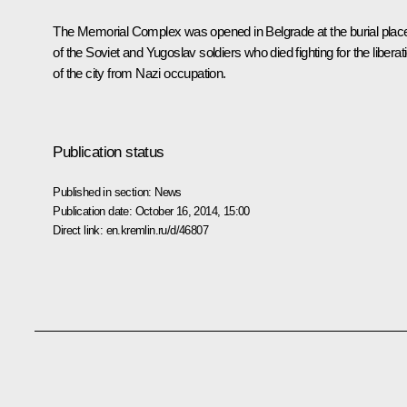
The Memorial Complex was opened in Belgrade at the burial plac
of the Soviet and Yugoslav soldiers who died fighting for the liberat
of the city from Nazi occupation.
Publication status
Published in section:
News
Publication date:
October 16, 2014, 15:00
Direct link:
en.kremlin.ru/d/46807