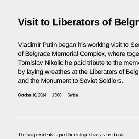
Visit to Liberators of Bel
Vladimir Putin began his working visit to Ser
of Belgrade Memorial Complex, where toget
Tomislav Nikolic he paid tribute to the mem
by laying wreathes at the Liberators of B
and the Monument to Soviet Soldiers.
October 16, 2014
15:00
Serbia
The two presidents signed the distinguished visitors’ book.