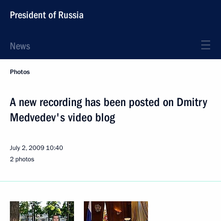
President of Russia
News
Photos
A new recording has been posted on Dmitry
Medvedev's video blog
July 2, 2009
10:40
2 photos