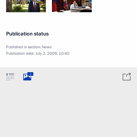
Publication status
Published in section:
News
Publication date:
July 2, 2009, 10:40
2