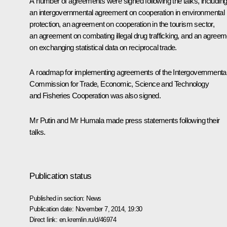
A number of agreements were signed following the talks, includin
an intergovernmental agreement on cooperation in environmental
protection, an agreement on cooperation in the tourism sector,
an agreement on combating illegal drug trafficking, and an agreem
on exchanging statistical data on reciprocal trade.
A roadmap for implementing agreements of the Intergovernmenta
Commission for Trade, Economic, Science and Technology
and Fisheries Cooperation was also signed.
Mr Putin and
Mr Humala
made press statements following their
talks.
Publication status
Published in section:
News
Publication date:
November 7, 2014, 19:30
Direct link:
en.kremlin.ru/d/46974