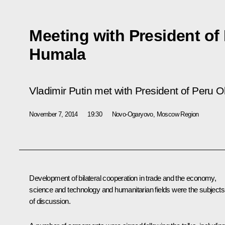
Meeting with President of 
Humala
Vladimir Putin met with President of Peru 
November 7, 2014
19:30
Novo-Ogaryovo, Moscow Region
Development of bilateral cooperation in trade and the economy,
science and technology and humanitarian fields were the subjects
of discussion.