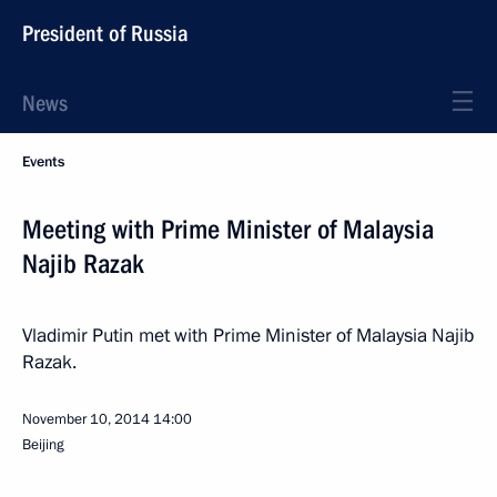
President of Russia
News
Events
Meeting with Prime Minister of Malaysia
Najib Razak
Vladimir Putin met with Prime Minister of Malaysia Najib
Razak.
November 10, 2014
14:00
Beijing