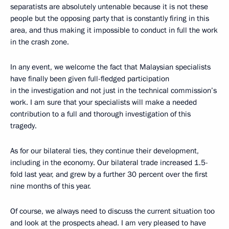
separatists are absolutely untenable because it is not these
people but the opposing party that is constantly firing in this
area, and thus making it impossible to conduct in full the work
in the crash zone.
In any event, we welcome the fact that Malaysian specialists
have finally been given full-fledged participation
in the investigation and not just in the technical commission’s
work. I am sure that your specialists will make a needed
contribution to a full and thorough investigation of this
tragedy.
As for our bilateral ties, they continue their development,
including in the economy. Our bilateral trade increased 1.5-
fold last year, and grew by a further 30 percent over the first
nine months of this year.
Of course, we always need to discuss the current situation too
and look at the prospects ahead. I am very pleased to have