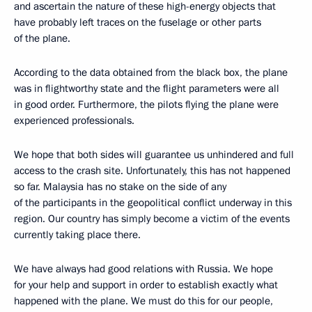
and ascertain the nature of these high-energy objects that
have probably left traces on the fuselage or other parts
of the plane.
According to the data obtained from the black box, the plane
was in flightworthy state and the flight parameters were all
in good order. Furthermore, the pilots flying the plane were
experienced professionals.
We hope that both sides will guarantee us unhindered and full
access to the crash site. Unfortunately, this has not happened
so far. Malaysia has no stake on the side of any
of the participants in the geopolitical conflict underway in this
region. Our country has simply become a victim of the events
currently taking place there.
We have always had good relations with Russia. We hope
for your help and support in order to establish exactly what
happened with the plane. We must do this for our people,