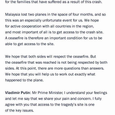
for the families that have suffered as a result of this crash.
Malaysia lost two planes in the space of four months, and so
this was an especially unfortunate event for us. We hope
for active cooperation with all countries in the region,
and most important of all is to get access to the crash site.
A ceasefire is therefore an important condition for us to be
able to get access to the site.
We hope that both sides will respect the ceasefire. But
the ceasefire that was reached is not being respected by both
sides. At this point, there are more questions than answers.
We hope that you will help us to work out exactly what
happened to the plane.
Vladimir Putin
: Mr Prime Minister, I understand your feelings
and let me say that we share your pain and concern. I fully
agree with you that access to the tragedy’s site is one
of the key issues.