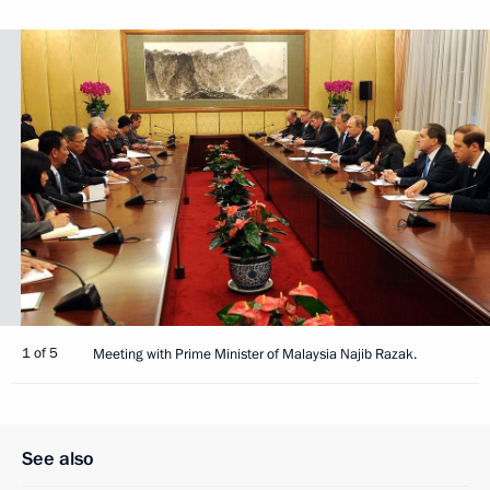
1 of 5
Meeting with Prime Minister of Malaysia Najib Razak.
See also