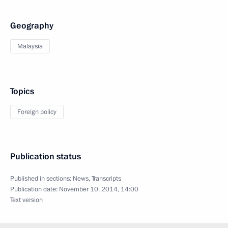
Geography
Malaysia
Topics
Foreign policy
Publication status
Published in sections:
News
,
Transcripts
Publication date:
November 10, 2014, 14:00
Text version