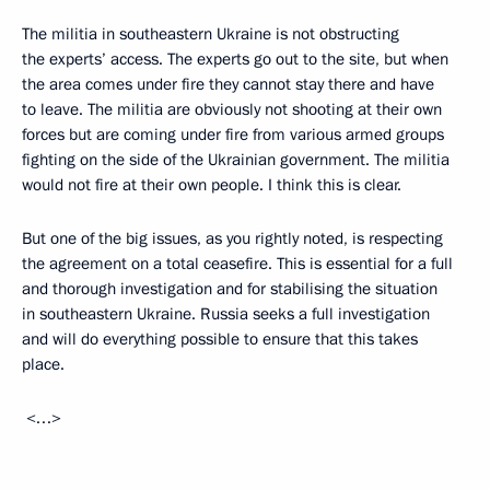
The militia in southeastern Ukraine is not obstructing
the experts’ access. The experts go out to the site, but when
the area comes under fire they cannot stay there and have
to leave. The militia are obviously not shooting at their own
forces but are coming under fire from various armed groups
fighting on the side of the Ukrainian government. The militia
would not fire at their own people. I think this is clear.
But one of the big issues, as you rightly noted, is respecting
the agreement on a total ceasefire. This is essential for a full
and thorough investigation and for stabilising the situation
in southeastern Ukraine. Russia seeks a full investigation
and will do everything possible to ensure that this takes
place.
<…>