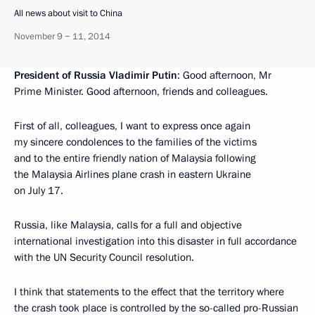
All news about visit to China
November 9 − 11, 2014
President of Russia Vladimir Putin
: Good afternoon, Mr
Prime Minister. Good afternoon, friends and colleagues.
First of all, colleagues, I want to express once again
my sincere condolences to the families of the victims
and to the entire friendly nation of Malaysia following
the Malaysia Airlines plane crash in eastern Ukraine
on July 17.
Russia, like Malaysia, calls for a full and objective
international investigation into this disaster in full accordance
with the UN Security Council resolution.
I think that statements to the effect that the territory where
the crash took place is controlled by the so-called pro-Russian