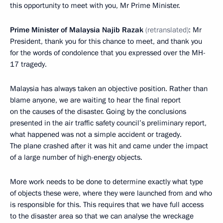
this opportunity to meet with you, Mr Prime Minister.
Prime Minister of Malaysia Najib Razak
(retranslated)
: Mr
President, thank you for this chance to meet, and thank you
for the words of condolence that you expressed over the MH-
17 tragedy.
Malaysia has always taken an objective position. Rather than
blame anyone, we are waiting to hear the final report
on the causes of the disaster. Going by the conclusions
presented in the air traffic safety council’s preliminary report,
what happened was not a simple accident or tragedy.
The plane crashed after it was hit and came under the impact
of a large number of high-energy objects.
More work needs to be done to determine exactly what type
of objects these were, where they were launched from and who
is responsible for this. This requires that we have full access
to the disaster area so that we can analyse the wreckage