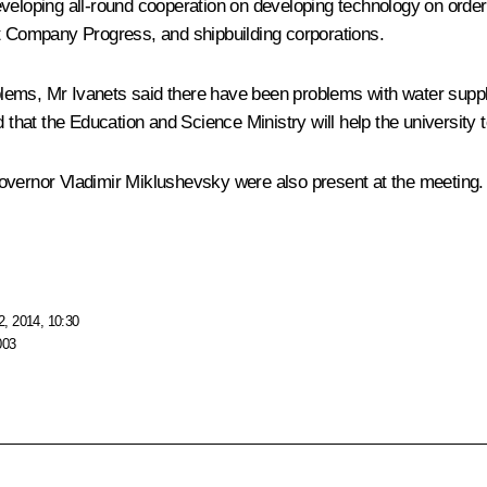
veloping all-round cooperation on developing technology on order 
ft Company Progress, and shipbuilding corporations.
ems, Mr Ivanets said there have been problems with water supply
 that the Education and Science Ministry will help the university t
overnor Vladimir Miklushevsky were also present at the meeting.
, 2014, 10:30
003