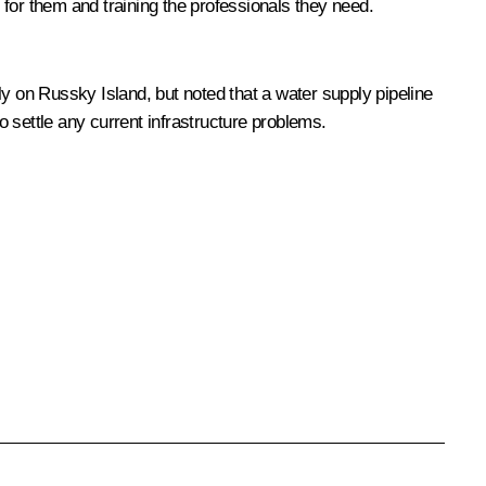
for them and training the professionals they need.
 on Russky Island, but noted that a water supply pipeline
o settle any current infrastructure problems.