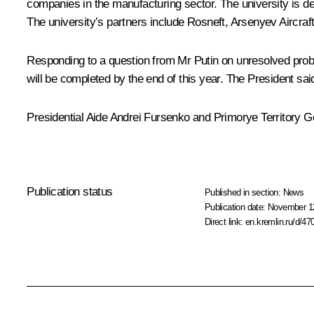
companies in the manufacturing sector. The university is de
The university’s partners include Rosneft, Arsenyev Aircra
Responding to a question from Mr Putin on unresolved probl
will be completed by the end of this year. The President said
Presidential Aide Andrei Fursenko and Primorye Territory G
Publication status
Published in section:
News
Publication date:
November 12
Direct link:
en.kremlin.ru/d/47