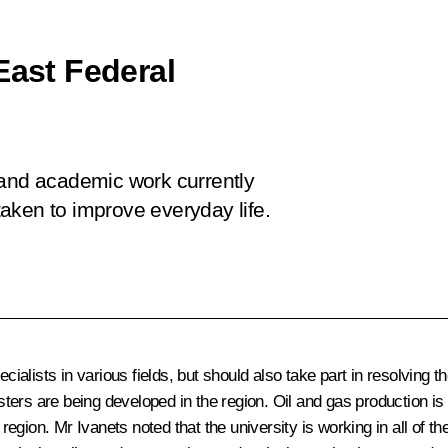
East Federal
 and academic work currently
aken to improve everyday life.
ecialists in various fields, but should also take part in resolving
ters are being developed in the region. Oil and gas production i
e region. Mr Ivanets noted that the university is working in all of 