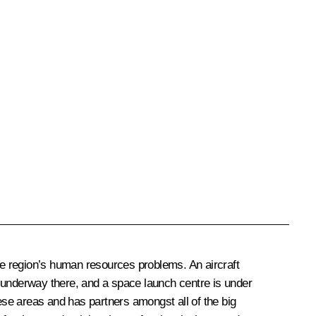
 the region’s human resources problems. An aircraft
s underway there, and a space launch centre is under
these areas and has partners amongst all of the big