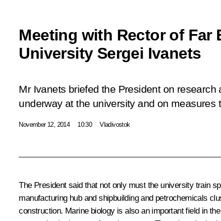
Meeting with Rector of Far 
University Sergei Ivanets
Mr Ivanets briefed the President on research
underway at the university and on measures t
November 12, 2014
10:30
Vladivostok
The President said that not only must the university train sp
manufacturing hub and shipbuilding and petrochemicals clus
construction. Marine biology is also an important field in th