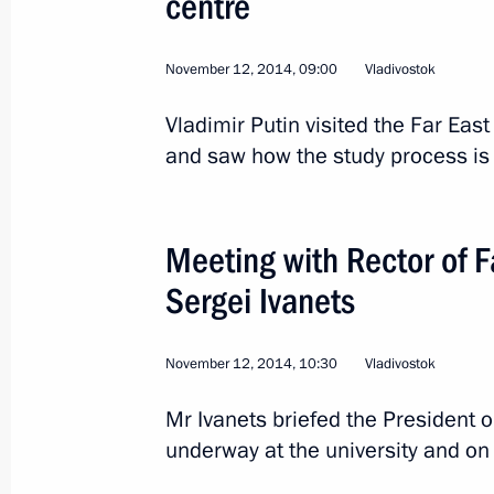
centre
November 12, 2014, 09:00
Vladivostok
Vladimir Putin visited the Far East
and saw how the study process is 
Meeting with Rector of F
Sergei Ivanets
November 12, 2014, 10:30
Vladivostok
1
Mr Ivanets briefed the President 
underway at the university and on