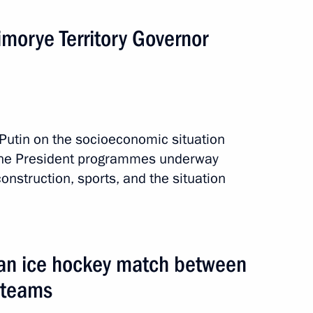
morye Territory Governor
 events
Putin on the socioeconomic situation
 the President programmes underway
onstruction, sports, and the situation
 an ice hockey match between
 teams