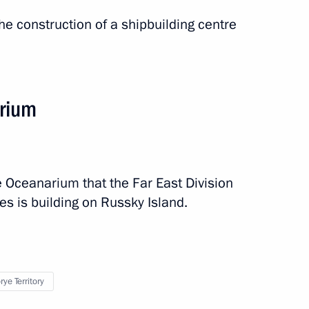
he construction of a shipbuilding centre
arium
e Oceanarium that the Far East Division
s is building on Russky Island.
ye Territory