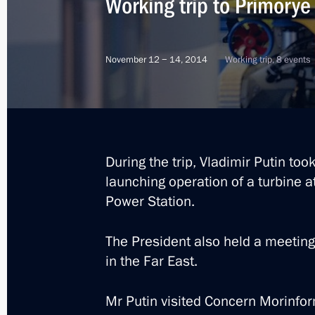
Working trip to Primorye 
November 12 − 14, 2014
Working trip, 8 events
During the trip, Vladimir Putin too
launching operation of a turbine 
Power Station.
The President also held a meeting
in the Far East.
5
Mr Putin visited Concern Morinfor