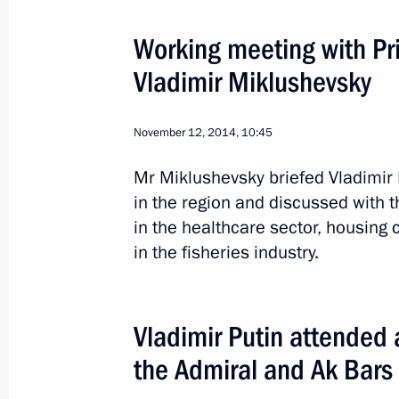
Working meeting with Pri
Trip to Novgorod Region
Vladimir Miklushevsky
Russia
April 6, 2015
Working trip
3
November 12, 2014, 10:45
Mr Miklushevsky briefed Vladimir 
in the region and discussed with
in the healthcare sector, housing c
in the fisheries industry.
Vladimir Putin attended
the Admiral and Ak Bars