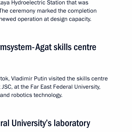
aya Hydroelectric Station that was
 The ceremony marked the completion
enewed operation at design capacity.
rmsystem-Agat skills centre
tok, Vladimir Putin visited the skills centre
SC, at the Far East Federal University,
and robotics technology.
1 event
ral University’s laboratory