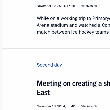
November 12, 2014, 15:15
Vladivostok
While on a working trip to Primorye
3
Arena stadium and watched a Con
match between ice hockey teams A
Visit to Kazakhstan
Second day
World
March 19 − 20, 2015
Visit abr
Meeting on creating a sh
East
November 13, 2014, 08:40
Vladivostok