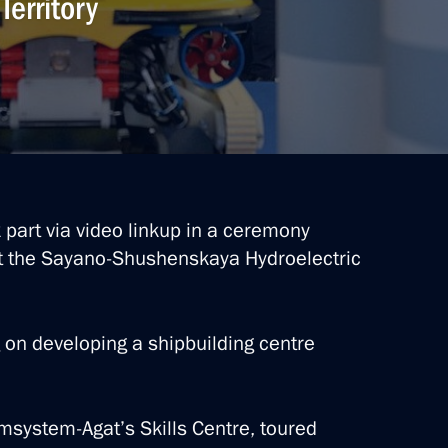
Territory
k part via video linkup in a ceremony
at the Sayano-Shushenskaya Hydroelectric
 on developing a shipbuilding centre
msystem-Agat’s Skills Centre, toured