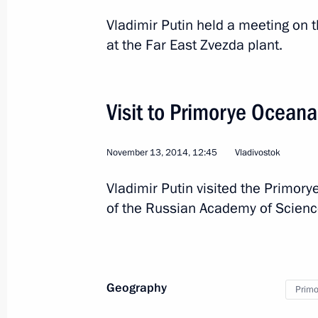
Vladimir Putin held a meeting on t
at the Far East Zvezda plant.
Visit to Primorye Ocean
November 13, 2014, 12:45
Vladivostok
Vladimir Putin visited the Primory
2
of the Russian Academy of Science
Working visit to Hungary
Geography
Primor