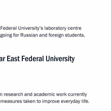
 Federal University’s laboratory centre
going for Russian and foreign students.
ar East Federal University
on research and academic work currently
 measures taken to improve everyday life.