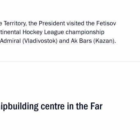
 Territory, the President visited the Fetisov
tinental Hockey League championship
dmiral (Vladivostok) and Ak Bars (Kazan).
oad
2 events
ipbuilding centre in the Far