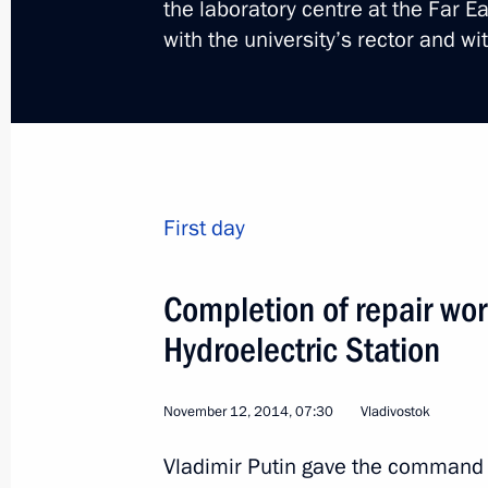
the laboratory centre at the Far E
with the university’s rector and wi
Visit to Armenia. Memori
of the Armenian genoci
First day
World
April 24, 2015
Visit abroad
Completion of repair w
Hydroelectric Station
November 12, 2014, 07:30
Vladivostok
Vladimir Putin gave the command vi