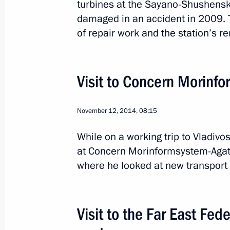
turbines at the Sayano-Shushensk
damaged in an accident in 2009.
of repair work and the station’s r
Visit to Concern Morinfo
4
November 12, 2014, 08:15
While on a working trip to Vladivos
at Concern Morinformsystem-Agat J
where he looked at new transport 
Trip to Khakassia
Russia
April 21, 2015
Working trip
Visit to the Far East Fede