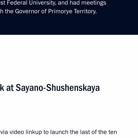
ast Federal University, and had meetings
th the Governor of Primorye Territory.
al ceremony for victims
de
4 events
ork at Sayano-Shushenskaya
a video linkup to launch the last of the ten