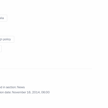
special representative Choe
lia
ow
gn policy
m
10
credence from newly arrived
d in section:
News
ion date:
November 16, 2014, 06:00