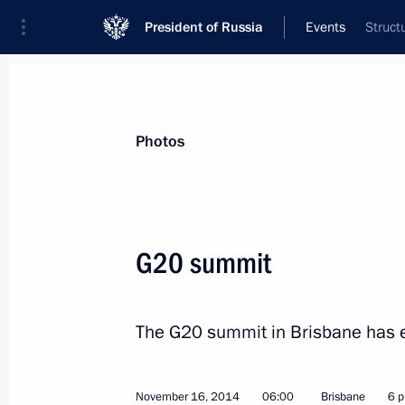
President of Russia
Events
Struct
President
Presidential Executive Office
News
Transcripts
Trips
About Preside
Photos
G20 summit
Unveiling monument to Alexander I
The G20 summit in Brisbane has 
November 20, 2014, 16:20
Moscow
November 16, 2014
06:00
Brisbane
6 p