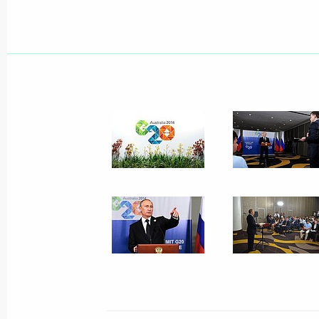
November 19, 2014, Wednesday
Meeting with Government members
November 19, 2014, 16:20
The Kremlin, Mosc
Presentation of foreign ambassadors’
November 19, 2014, 14:00
The Kremlin, Mosc
November 18, 2014, Tuesday
Meeting with German Foreign Ministe
November 18, 2014, 22:25
The Kremlin, Mosc