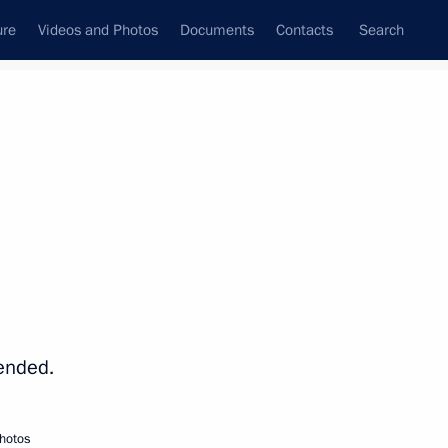
ure
Videos and Photos
Documents
Contacts
Search
State Council
Security Council
Commissions and Councils
nt
November, 2014
Next
7
ended.
hotos