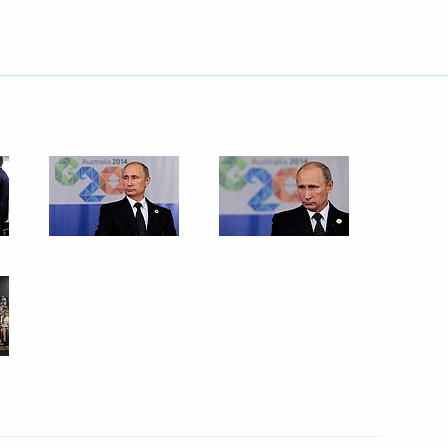
5
ow
 letters of credence
16
19m
ow
r Frank-Walter Steinmeier
ow