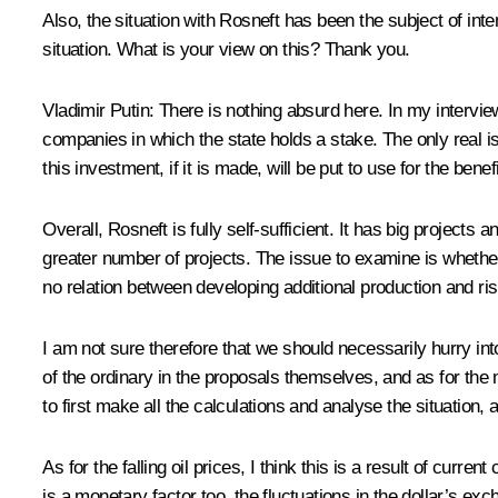
Also, the situation with Rosneft has been the subject of inte
situation. What is your view on this? Thank you.
Vladimir Putin
: There is nothing absurd here. In my interview
companies in which the state holds a stake. The only real is
this investment, if it is made, will be put to use for the ben
Overall, Rosneft is fully self-sufficient. It has big project
greater number of projects. The issue to examine is whether 
no relation between developing additional production and ris
I am not sure therefore that we should necessarily hurry int
of the ordinary in the proposals themselves, and as for the 
to first make all the calculations and analyse the situation
As for the falling oil prices, I think this is a result of c
is a monetary factor too, the fluctuations in the dollar’s exch