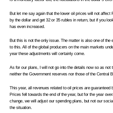
But let me say again that the lower oil prices will not affe
by the dollar and get 32 or 35 rubles in return, but if you l
has even increased.
But this is not the only issue. The matter is also one of th
to this. All of the global producers on the main markets und
year these adjustments will certainly come.
As for our plans, I will not go into the details now so as no
neither the Government reserves nor those of the Central Ba
This year, all revenues related to oil prices are guaranteed
Prices fell towards the end of the year, but for the year over
change, we will adjust our spending plans, but not our so
the situation.