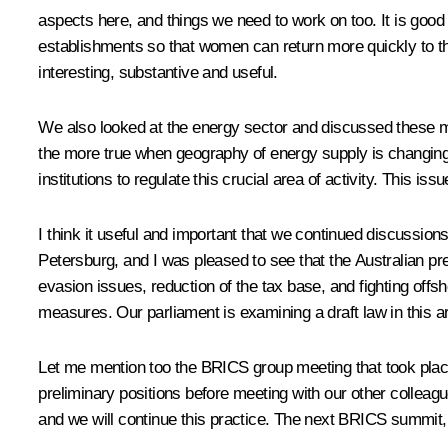
aspects here, and things we need to work on too. It is goo
establishments so that women can return more quickly to the
interesting, substantive and useful.
We also looked at the energy sector and discussed these matt
the more true when geography of energy supply is changing
institutions to regulate this crucial area of activity. This i
I think it useful and important that we continued discussion
Petersburg, and I was pleased to see that the Australian pre
evasion issues, reduction of the tax base, and fighting offs
measures. Our parliament is examining a draft law in this ar
Let me mention too the
BRICS
group meeting that took plac
preliminary positions before meeting with our other colleag
and we will continue this practice. The next BRICS summit, 