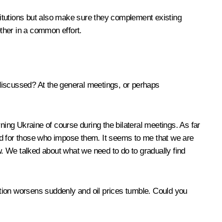
stitutions but also make sure they complement existing
ether in a common effort.
 discussed? At the general meetings, or perhaps
ning Ukraine of course during the bilateral meetings. As far
nd for those who impose them. It seems to me that we are
w. We talked about what we need to do to gradually find
uation worsens suddenly and oil prices tumble. Could you