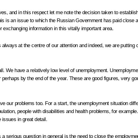
ives, and in this respect let me note the decision taken to establis
. This is an issue to which the Russian Government has paid close 
or exchanging information in this vitally important area.
lways at the centre of our attention and indeed, we are putting 
all. We have a relatively low level of unemployment. Unemploymen
rther perhaps by the end of the year. These are good figures, very
 our problems too. For a start, the unemployment situation diffe
pulation, people with disabilities and health problems, for examp
issues in great detail.
 is a serious question in general is the need to close the emplo