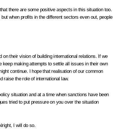
that there are some positive aspects in this situation too.
but when profits in the different sectors even out, people
n their vision of building international relations. If we
le keep making attempts to settle all issues in their own
n might continue. I hope that realisation of our common
 raise the role of international law.
 policy situation and at a time when sanctions have been
s tried to put pressure on you over the situation
ight, I will do so.