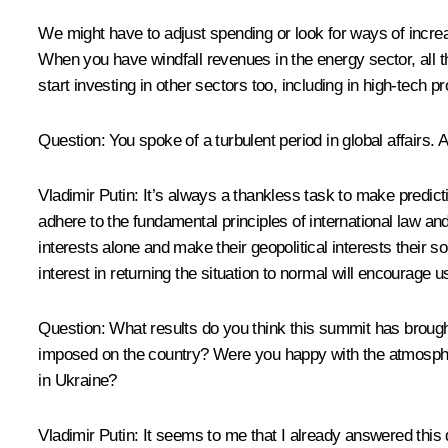
We might have to adjust spending or look for ways of increasi
When you have windfall revenues in the energy sector, all th
start investing in other sectors too, including in high-tech p
Question
: You spoke of a turbulent period in global affairs. 
Vladimir Putin
: It’s always a thankless task to make predicti
adhere to the fundamental principles of international law and 
interests alone and make their geopolitical interests their so
interest in returning the situation to normal will encourage u
Question
: What results do you think this summit has brough
imposed on the country? Were you happy with the atmosphere
in Ukraine?
Vladimir Putin
: It seems to me that I already answered this q