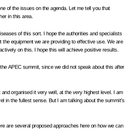
e of the issues on the agenda. Let me tell you that
er in this area.
seases of this sort. I hope the authorities and specialists
ut the equipment we are providing to effective use. We are
ively on this. I hope this will achieve positive results.
at the APEC summit, since we did not speak about this after
d organised it very well, at the very highest level. I am
vel in the fullest sense. But I am talking about the summit’s
here are several proposed approaches here on how we can