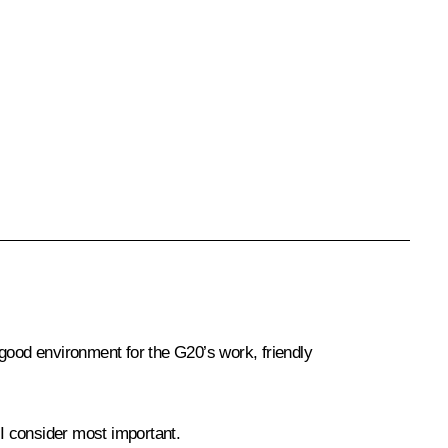
a good environment for the G20’s work, friendly
 I consider most important.