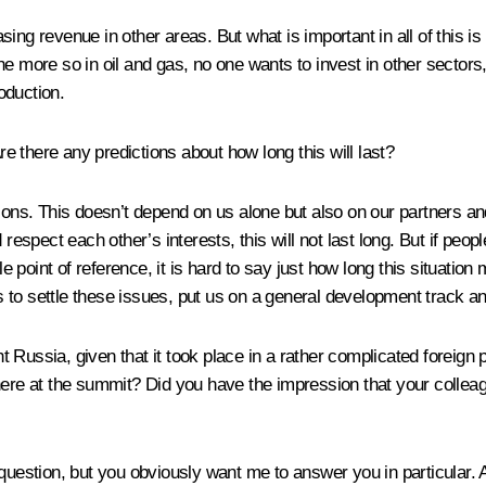
ng revenue in other areas. But what is important in all of this is 
e more so in oil and gas, no one wants to invest in other sectors, 
roduction.
Are there any predictions about how long this will last?
ons. This doesn’t depend on us alone but also on our partners and o
respect each other’s interests, this will not last long. But if peop
le point of reference, it is hard to say just how long this situatio
s to settle these issues, put us on a general development track and
t Russia, given that it took place in a rather complicated foreign
 at the summit? Did you have the impression that your colleague
uestion, but you obviously want me to answer you in particular. Alr