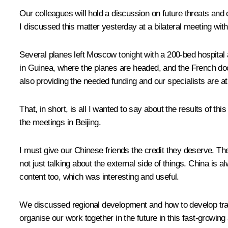
Our colleagues will hold a discussion on future threats and
I discussed this matter yesterday at a bilateral meeting wit
Several planes left Moscow tonight with a 200-bed hospital an
in Guinea, where the planes are headed, and the French doct
also providing the needed funding and our specialists are at
That, in short, is all I wanted to say about the results of 
the meetings in Beijing.
I must give our Chinese friends the credit they deserve. T
not just talking about the external side of things. China is a
content too, which was interesting and useful.
We discussed regional development and how to develop tra
organise our work together in the future in this fast-growing