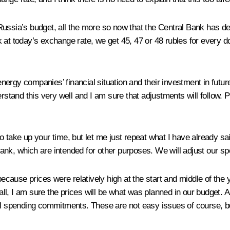
ct Russia’s budget, all the more so now that the Central Bank has d
ook at today’s exchange rate, we get 45, 47 or 48 rubles for every 
e energy companies’ financial situation and their investment in fu
erstand this very well and I am sure that adjustments will follow. 
t to take up your time, but let me just repeat what I have already s
nk, which are intended for other purposes. We will adjust our spe
 because prices were relatively high at the start and middle of t
all, I am sure the prices will be what was planned in our budget. As
cial spending commitments. These are not easy issues of course,