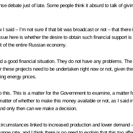
nse debate just of late. Some people think it absurd to talk of gi
 I said – I’m not sure if that bit was broadcast or not – that there
sue here is whether the desire to obtain such financial support is
efit of the entire Russian economy.
s and a good financial situation. They do not have any problems. Th
these projects need to be undertaken right now or not, given the s
ing energy prices.
o this. This is a matter for the Government to examine, a matter fo
matter of whether to make this money available or not, as I said i
, and only then can we make a decision.
urrent circumstances linked to increased production and lower deman
ange rate, and I think there is no need to explain that this too affec