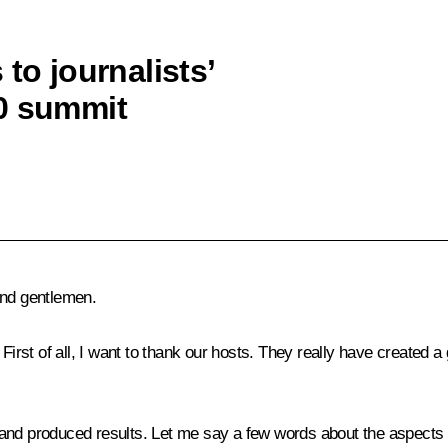
to journalists’
20 summit
and gentlemen.
 First of all, I want to thank our hosts. They really have created 
rit and produced results. Let me say a few words about the aspects