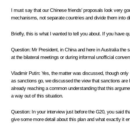
I must say that our Chinese friends’ proposals look very go
mechanisms, not separate countries and divide them into di
Briefly, this is what I wanted to tell you about. If you have 
Question
: Mr President, in China and here in Australia th
at the bilateral meetings or during informal unofficial conve
Vladimir Putin
: Yes, the matter was discussed, though only i
as sanctions go, we discussed the view that sanctions are 
already reaching a common understanding that this argument n
a way out of this situation.
Question
: In your interview just before the G20, you said t
give some more detail about this plan and what exactly it en