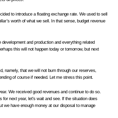
ecided to introduce a floating exchange rate. We used to sell
dollar’s worth of what we sell. In that sense, budget revenue
ture development and production and everything related
Perhaps this will not happen today or tomorrow, but next
aid, namely, that we will not burn through our reserves,
nding of course if needed. Let me stress this point.
he year. We received good revenues and continue to do so.
 for next year, let’s wait and see. If the situation does
 but we have enough money at our disposal to manage