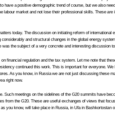
d to have a positive demographic trend of course, but we also nee
 labour market and not lose their professional skills. These are 
ers today. The discussion on initiating reform of international ene
 considerably and structural changes in the global energy syste
ssue was the subject of a very concrete and interesting discussion t
s on financial regulation and the tax system. Let me note that thes
sidency continued this work. This is important for everyone. We h
hores. As you know, in Russia we are not just discussing these ma
ea right now.
e. Such meetings on the sidelines of the G20 summits have beco
ues from the G20. These are useful exchanges of views that focus 
as you know, will take place in Russia, in Ufa in Bashkortostan o