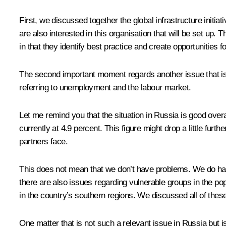
First, we discussed together the global infrastructure initiat
are also interested in this organisation that will be set up
in that they identify best practice and create opportunities f
The second important moment regards another issue that is a
referring to unemployment and the labour market.
Let me remind you that the situation in Russia is good over
currently at 4.9 percent. This figure might drop a little fu
partners face.
This does not mean that we don’t have problems. We do have
there are also issues regarding vulnerable groups in the po
in the country’s southern regions. We discussed all of these 
One matter that is not such a relevant issue in Russia but