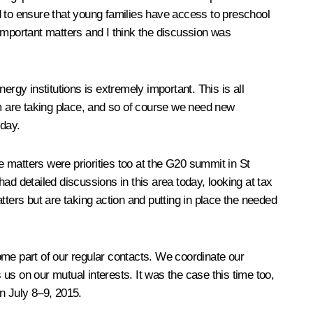
d to ensure that young families have access to preschool
important matters and I think the discussion was
rgy institutions is extremely important. This is all
m are taking place, and so of course we need new
oday.
e matters were priorities too at the G20 summit in St
ad detailed discussions in this area today, looking at tax
tters but are taking action and putting in place the needed
me part of our regular contacts. We coordinate our
us on our mutual interests. It was the case this time too,
n July 8–9, 2015.