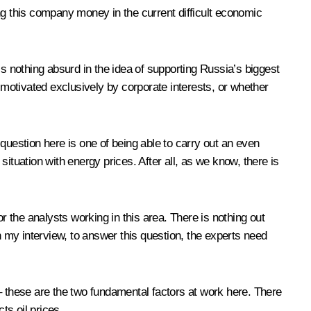
ving this company money in the current difficult economic
 is nothing absurd in the idea of supporting Russia’s biggest
 motivated exclusively by corporate interests, or whether
e question here is one of being able to carry out an even
ituation with energy prices. After all, as we know, there is
r the analysts working in this area. There is nothing out
n my interview, to answer this question, the experts need
d – these are the two fundamental factors at work here. There
ts oil prices.