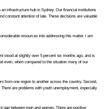
h an infrastructure hub in Sydney. Our financial institutions
and constant attention of late. These decisions are valuable
considerable resources into addressing this matter. I am
t stood at slightly over 5 percent six months ago, and is
 good even, when compared to the situation many of our
rs from one region to another across the country. Second,
le. There are problems with youth unemployment, especially
yment gap between men and women. There are positive