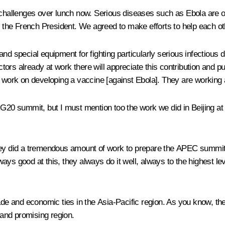
 challenges over lunch now. Serious diseases such as Ebola are on
h the French President. We agreed to make efforts to help each oth
d special equipment for fighting particularly serious infectious di
ors already at work there will appreciate this contribution and p
 work on developing a vaccine [against Ebola]. They are working act
this G20 summit, but I must mention too the work we did in Beijing 
hey did a tremendous amount of work to prepare the APEC summit an
lways good at this, they always do it well, always to the highest le
de and economic ties in the Asia-Pacific region. As you know, t
 and promising region.