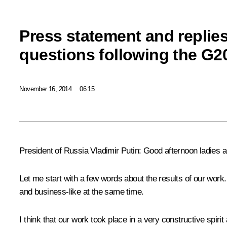
Press statement and replies 
questions following the G
November 16, 2014
06:15
President of Russia Vladimir Putin
: Good afternoon ladies 
Let me start with a few words about the results of our work.
and business-like at the same time.
I think that our work took place in a very constructive spi