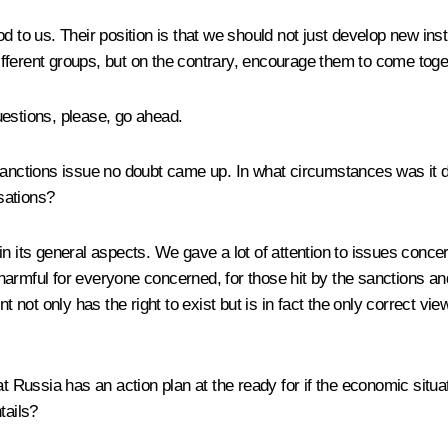
od to us. Their position is that we should not just develop new in
fferent groups, but on the contrary, encourage them to come tog
questions, please, go ahead.
e sanctions issue no doubt came up. In what circumstances was it
rsations?
n its general aspects. We gave a lot of attention to issues concer
harmful for everyone concerned, for those hit by the sanctions a
ot only has the right to exist but is in fact the only correct vie
hat Russia has an action plan at the ready for if the economic sit
tails?