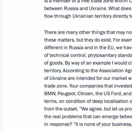
is a member of a free trade zone within C
between Russia and Ukraine. What does t
flow through Ukrainian territory directly 
Meeting with President of France Fr
There are many other things that may not
November 15, 2014, 12:25
Brisbane
these matters, but they do exist. For exam
different in Russia and in the EU, we ha
of technical control, phytosanitary stand
Meeting with Prime Minister of Grea
of goods. By way of an example I would c
November 15, 2014, 11:20
Brisbane
territory. According to the Association A
of Ukraine are intended for our market w
trade zone. Your companies that invested 
BMW, Peugeot, Citroen, the US Ford, and 
The G20 Leaders’ Summit is underwa
terms, on condition of deep localisation
November 15, 2014, 08:50
Brisbane
from the outset, ”We agree, but let us pr
the real problems that can emerge betw
in response? ”It is none of your business,