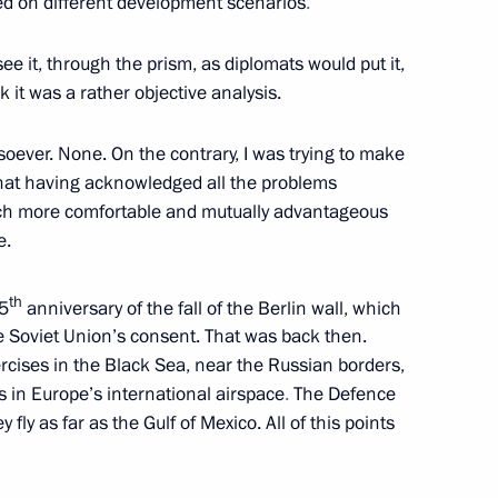
ased on different development scenarios
.
 see it, through the prism, as diplomats would put it,
 letters of credence
16
19m
ink it was a rather objective analysis.
ow
soever. None. On the contrary, I was trying to make
hat having acknowledged all the problems
ch more comfortable and mutually advantageous
e.
r Frank-Walter Steinmeier
th
5
anniversary of the fall of the Berlin wall, which
ow
e Soviet Union’s consent. That was back then.
cises in the Black Sea, near the Russian borders,
 in Europe’s international airspace
.
The
Defence
special representative Choe
y fly as far as the Gulf of Mexico. All of this points
ow