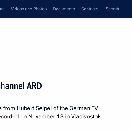
ure
Videos and Photos
Documents
Contacts
Search
State Council
Security Council
Commissions and Councils
nt
November, 2014
Next
 channel ARD
s from Hubert Seipel of the German TV
nt of Kazakhstan Nursultan
ecorded on November 13 in Vladivostok.