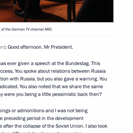
l of the German TV channel ARD.
4
ow
an)
:
Good afternoon,
Mr President.
has ever given a speech at the Bundestag. This
7
ccess. You spoke about relations between Russia
ion with Russia, but you also gave a warning. You
radicated. You also noted that we share the same
hy were you being a little pessimistic back then?
arnings or admonitions and I was not being
 the preceding period in the development
5
e after the collapse of the Soviet Union. I also took
ow