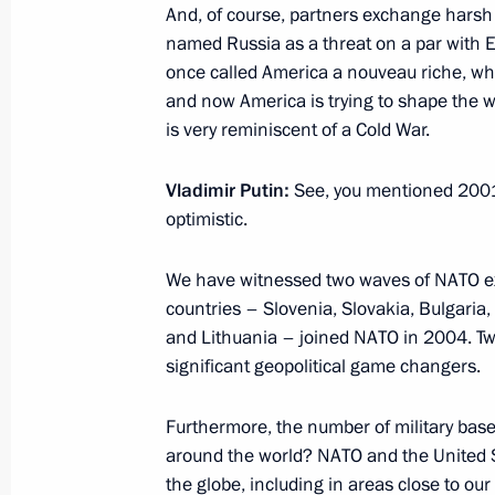
And, of course, partners exchange hars
named Russia as a threat on a par with E
once called America a nouveau riche, who
Russian Popular Front’s Action Foru
and now America is trying to shape the wor
November 18, 2014, 19:00
Moscow
is very reminiscent of a Cold War.
Vladimir Putin:
See, you mentioned 2001 
optimistic.
The President will receive letters of 
ambassadors of foreign states
We have witnessed two waves of NATO exp
November 18, 2014, 15:00
countries – Slovenia, Slovakia, Bulgaria,
and Lithuania – joined NATO in 2004. Tw
significant geopolitical game changers.
November 17, 2014, Monday
Furthermore, the number of military base
Working meeting with Governor of Ko
around the world? NATO and the United St
November 17, 2014, 21:50
Novo-Ogaryovo, M
the globe, including in areas close to ou