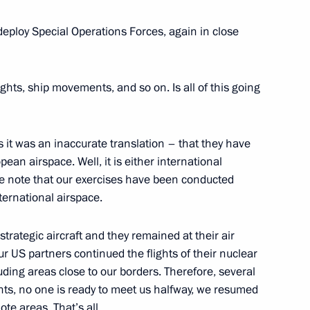
 deploy Special Operations Forces, again in close
Commissioner Ella Pamfilova
3
oscow Region
ghts, ship movements, and so on. Is all of this going
1
ps it was an inaccurate translation – that they have
ean airspace. Well, it is either international
se note that our exercises have been conducted
ternational airspace.
trategic aircraft and they remained at their air
ur US partners continued the flights of their nuclear
lists’ questions following
5
luding areas close to our borders. Therefore, several
nts, no one is ready to meet us halfway, we resumed
ote areas. That’s all.