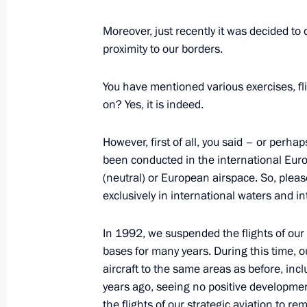
Moreover, just recently it was decided to
proximity to our borders.
Meeting with Russian Human Rights 
November 17, 2014, 20:20
Novo-Ogaryovo, M
You have mentioned various exercises, fli
on? Yes, it is indeed.
Interview to German TV channel ARD
However, first of all, you said – or perha
been conducted in the international Europ
November 17, 2014, 02:00
Vladivostok
(neutral) or European airspace. So, plea
exclusively in international waters and in
November 16, 2014, Sunday
In 1992, we suspended the flights of our s
bases for many years. During this time, o
Press statement and replies to journa
aircraft to the same areas as before, inc
the G20 summit
years ago, seeing no positive developme
November 16, 2014, 06:15
the flights of our strategic aviation to rem