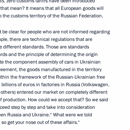
IS, zero customs tariffs have been introduced
hat mean? It means that all European goods will
to the customs territory of the Russian Federation.
ancois Hollande
3
 be clear for people who are not informed regarding
ple, there are technical regulations that are
ve different standards. Those are standards
ards and the principle of determining the origin
t Britain David Cameron
2
ite the component assembly of cars in Ukrainian
greement, the goods manufactured in the territory
ithin the framework of the Russian-Ukrainian free
billions of euros in factories in Russia (Volkswagen,
others) entered our market on completely different
y in Brisbane
9
 of production. How could we accept that? So we said
oceed step by step and take into consideration
een Russia and Ukraine.“ What were we told
 so get your nose out of these affairs.“