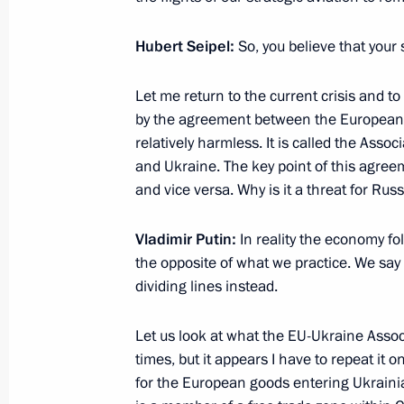
Hubert Seipel:
So, you believe that your
G20 summit
Let me return to the current crisis and to 
November 16, 2014, 06:00
Brisbane
by the agreement between the European U
relatively harmless. It is called the As
and Ukraine. The key point of this agree
November 15, 2014, Saturday
and vice versa. Why is it a threat for R
Meetings with Federal Chancellor o
Vladimir Putin:
In reality the economy fo
and President of the European Comm
the opposite of what we practice. We say 
November 15, 2014, 18:10
Brisbane
dividing lines instead.
Let us look at what the EU-Ukraine Assoc
Excerpts from interview to German T
times, but it appears I have to repeat it o
for the European goods entering Ukrainia
November 15, 2014, 16:20
Vladivostok