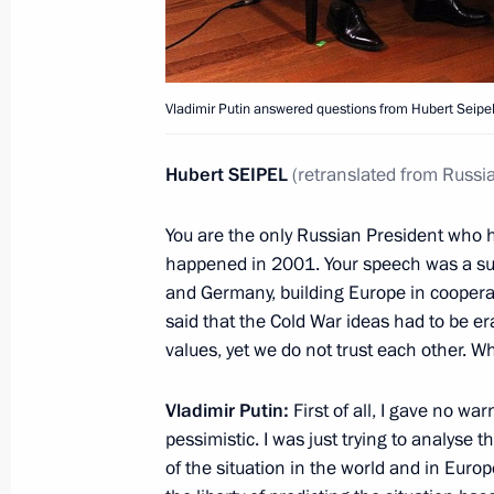
November 20, 2014, Thursday
Vladimir Putin answered questions from Hubert Seipe
Security Council meeting
November 20, 2014, 17:10
The Kremlin, Mosc
Hubert
SEIPEL
(retranslated from Russi
You are the only Russian President who 
Unveiling monument to Alexander I
happened in 2001. Your speech was a su
and Germany, building Europe in cooperat
November 20, 2014, 16:20
Moscow
said that the Cold War ideas had to be e
values, yet we do not trust each other. W
November 19, 2014, Wednesday
Vladimir Putin:
First of all, I gave no w
Meeting with Government members
pessimistic. I was just trying to analyse
of the situation in the world and in Europ
November 19, 2014, 16:20
The Kremlin, Mosc