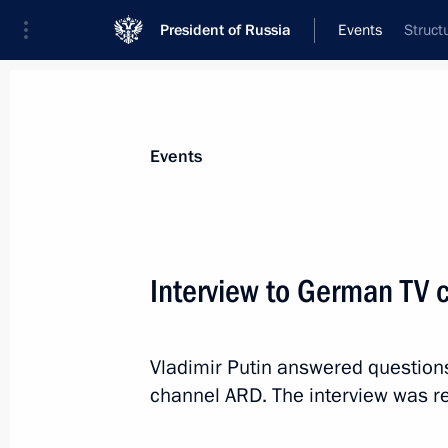
President of Russia
Events
Struct
President
Presidential Executive Office
News
Transcripts
Trips
About Preside
Events
Interview to German TV
November 21, 2014, Friday
Vladimir Putin answered question
Telephone conversation with Preside
channel ARD. The interview was r
Nazarbayev
November 21, 2014, 17:35