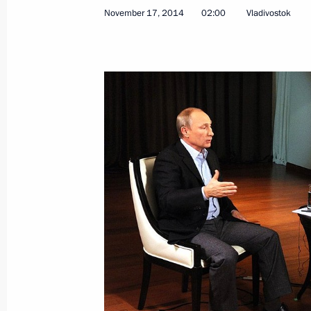
November 17, 2014
02:00
Vladivostok
Meeting with Chairman of the Board 
of Transmashholding Andrei Bokarev
November 21, 2014, 16:30
The Kremlin, Mosc
Meeting with President of the Supre
November 21, 2014, 15:50
The Kremlin, Mosc
Meeting with President of OPORA Rus
Alexander Kalinin
November 21, 2014, 12:25
Novo-Ogaryovo, M