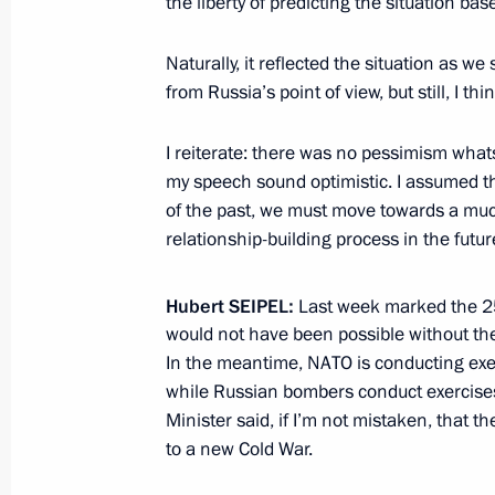
the liberty of predicting the situation b
Naturally, it reflected the situation as we
Presentation of foreign ambassadors’
from Russia’s point of view, but still, I th
November 19, 2014, 14:00
The Kremlin, Mosc
I reiterate: there was no pessimism what
my speech sound optimistic. I assumed t
of the past, we must move towards a mu
November 18, 2014, Tuesday
relationship-building process in the futur
Meeting with German Foreign Ministe
Hubert
SEIPEL:
Last week marked the 2
November 18, 2014, 22:25
The Kremlin, Mosc
would not have been possible without th
In the meantime, NATO is conducting exer
while Russian bombers conduct exercises
Meeting with North Korean leader’s 
Minister said, if I’m not mistaken, that the
Ryong-hae
to a new Cold War.
November 18, 2014, 20:50
The Kremlin, Mosc