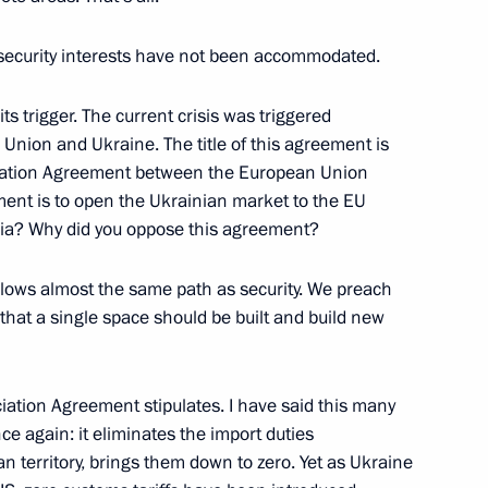
 security interests have not been accommodated.
6
its trigger. The current crisis was triggered
nion and Ukraine. The title of this agreement is
sociation Agreement between the European Union
ment is to open the Ukrainian market to the EU
ussia? Why did you oppose this agreement?
f Germany Angela Merkel
llows almost the same path as security. We preach
ission Jean-Claude Juncker
that a single space should be built and build new
iation Agreement stipulates. I have said this many
V channel ARD
nce again: it eliminates the import duties
1
n territory, brings them down to zero. Yet as Ukraine