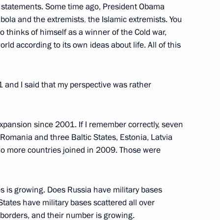
h statements. Some time ago, President Obama
bola and the extremists
,
the Islamic extremists. You
 thinks of himself as a winner of the Cold war,
m
10
ld according to its own ideas about life. All of this
and I said that my perspective was rather
credence from newly arrived
ansion since 2001. If I remember correctly, seven
 Romania and three Baltic States, Estonia, Latvia
o more countries joined in 2009. Those were
s is growing. Does Russia have military bases
stroma Region Sergei Sitnikov
1
ates have military bases scattered all over
oscow Region
r borders, and their number is growing.