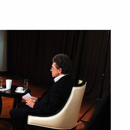
of Directors
1
ow
me Court Vyacheslav Lebedev
2
ow
sia public association
1
oscow Region